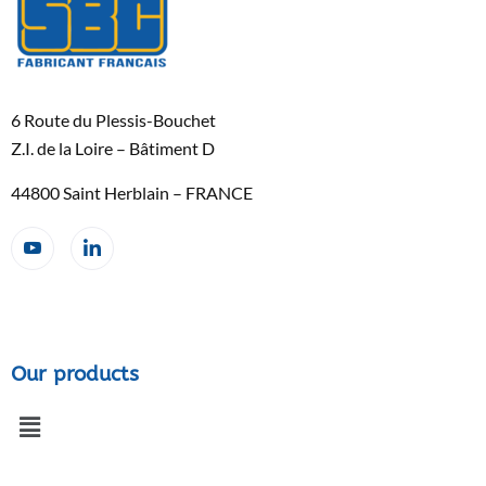
6 Route du Plessis-Bouchet
Z.I. de la Loire – Bâtiment D
44800 Saint Herblain – FRANCE
Our products