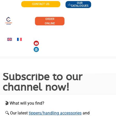
OUR
CONTACT US
CATALOGUES
ORDER
ONLINE
Subscribe to our
channel now!
🎬 What will you find?
🔍 Our latest
tippers/handling accessories
and