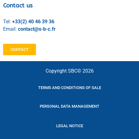
Contact us
Tel:
+33(2) 40 46 39 36
Email:
contact@s-b-c.fr
CONTACT
Copyright SBC© 2026
TERMS AND CONDITIONS OF SALE
PERSONAL DATA MANAGEMENT
LEGAL NOTICE