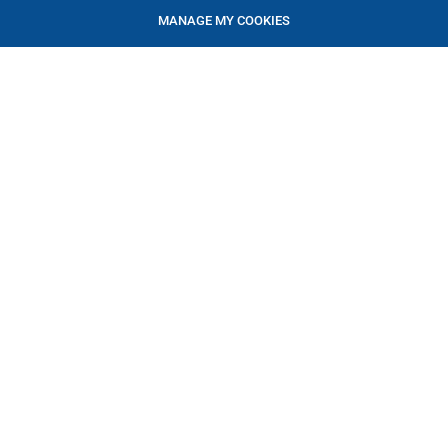
MANAGE MY COOKIES