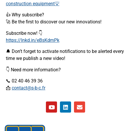
construction equipment💡
👍 Why subscribe?
🚀 Be the first to discover our new innovations!
Subscribe now! 👇
https://lnkd.in/eBsKdmPk
🔔 Don’t forget to activate notifications to be alerted every
time we publish a new video!
👇 Need more information?
📞 02 40 46 39 36
📩
contact@s-b-c.fr