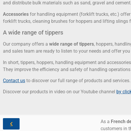
and distribute bulk materials such as sand, gravel and cement
Accessories
for handling equipment (forklift trucks, etc.) off
forklift trucks, cleaning brushes for hoppers and lifting slings 
A wide range of tippers
Our company offers a
wide range of tippers
, hoppers, handli
and sales team are ready to listen to your needs and offer yo
In short, tippers, hoppers, handling equipment and accessorie
They improve the efficiency and safety of handling operations
Contact us
to discover our full range of products and services.
Discover our products in video on our Youtube channel
by clic
As a
French d
customers in t