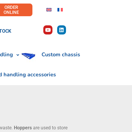
ORDER
ONLINE
TOCK
dling
Custom chassis
d handling accessories
 waste.
Hoppers
are used to store