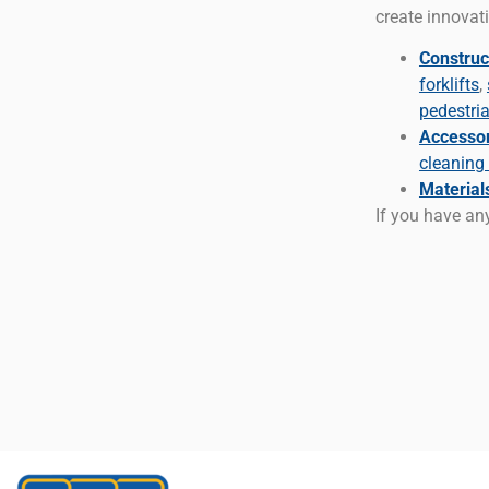
create innovati
Construc
forklifts
,
pedestri
Accessori
cleaning
Material
If you have any