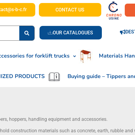
tact@s-b-c.fr
CONTACT US
DES
OUR CATALOGUES
cessories for forklift trucks
Materials Han
IZED PRODUCTS
Buying guide – Tippers an
ippers, hoppers, handling equipment and accessories.
hold construction materials such as concrete, earth, rubble and