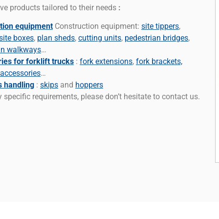
ve products tailored to their needs
:
tion equipment
Construction equipment:
site tippers
,
site boxes
,
plan sheds
,
cutting units
,
pedestrian bridges
,
an walkways
…
es for forklift trucks
:
fork extensions
,
fork brackets,
 accessories
…
s handling
:
skips
and
hoppers
 specific requirements, please don’t hesitate to contact us.