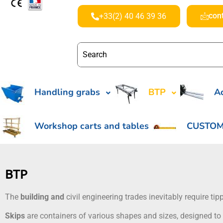
con
+33(2) 40 46 39 36
Handling grabs
BTP
Ac
Workshop carts and tables
CUSTOM
BTP
The
building and
civil engineering trades inevitably require t
Skips
are containers of various shapes and sizes, designed to 