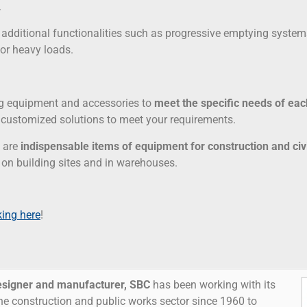
.
er additional functionalities such as progressive emptying systems
for heavy loads.
ng equipment and accessories to
meet the specific needs of ea
u customized solutions to meet your requirements.
s are
indispensable items of equipment for construction and civ
 on building sites and in warehouses.
king here
!
esigner and manufacturer,
SBC
has been working with its
he construction and public works sector since 1960 to