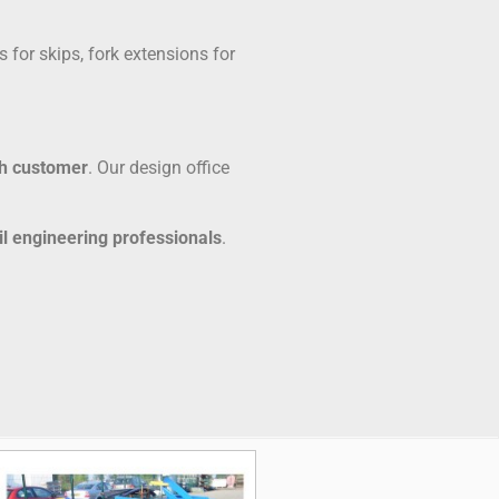
 for skips, fork extensions for
ch customer
. Our design office
il engineering professionals
.