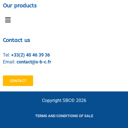
Our products
Contact us
Tel:
+33(2) 40 46 39 36
Email:
contact@s-b-c.fr
CONTACT
Copyright SBC© 2026
TERMS AND CONDITIONS OF SALE