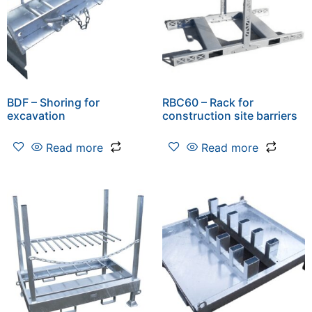
BDF – Shoring for
RBC60 – Rack for
excavation
construction site barriers
Read more
Read more