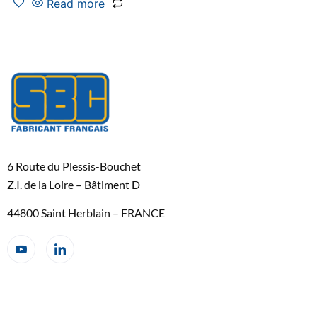
Read more
6 Route du Plessis-Bouchet
Z.I. de la Loire – Bâtiment D
44800 Saint Herblain – FRANCE