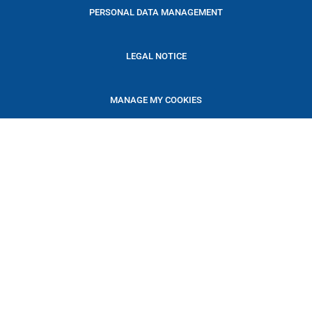
PERSONAL DATA MANAGEMENT
LEGAL NOTICE
MANAGE MY COOKIES