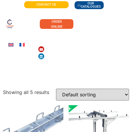
OUR
CONTACT US
CATALOGUES
ORDER
ONLINE
PUBLIC WORKS
Showing all 5 results