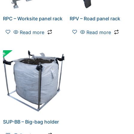
RPC – Worksite panel rack
RPV – Road panel rack
Read more
Read more
SUP-BB – Big-bag holder