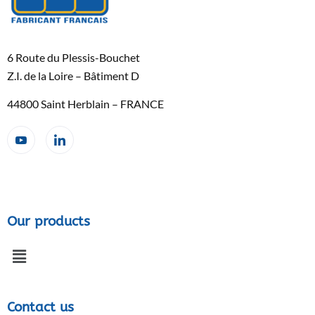
6 Route du Plessis-Bouchet
Z.I. de la Loire – Bâtiment D
44800 Saint Herblain – FRANCE
Our products
Contact us