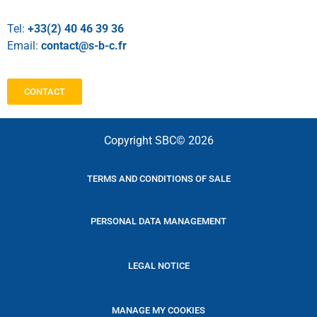
Tel:
+33(2) 40 46 39 36
Email:
contact@s-b-c.fr
CONTACT
Copyright SBC© 2026
TERMS AND CONDITIONS OF SALE
PERSONAL DATA MANAGEMENT
LEGAL NOTICE
MANAGE MY COOKIES