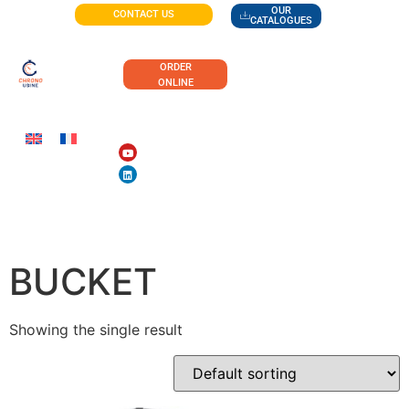
OUR
CONTACT US
CATALOGUES
ORDER
ONLINE
SLOPED-BOTTOM
BUCKET
Showing the single result