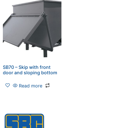
SB70 – Skip with front
door and sloping bottom
Read more