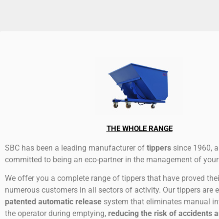
THE WHOLE RANGE
SBC has been a leading manufacturer of
tippers
since 1960, a
committed to being an eco-partner in the management of your
We offer you a complete range of tippers that have proved thei
numerous customers in all sectors of activity. Our tippers are 
patented automatic release
system that eliminates manual in
the operator during emptying,
reducing the risk of accidents 