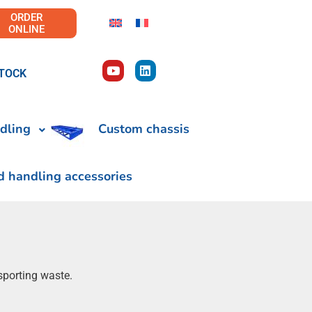
ORDER
ONLINE
TOCK
dling
Custom chassis
d handling accessories
sporting waste.