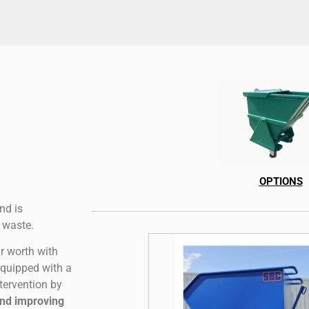
OPTIONS
nd is
 waste.
r worth with
equipped with a
tervention by
and improving