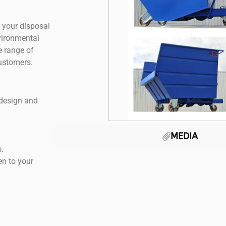
 your disposal
nvironmental
e range of
customers.
 design and
MEDIA
.
en to your