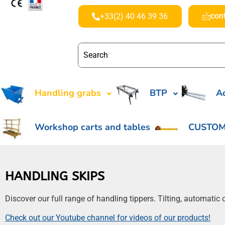
con
+33(2) 40 46 39 36
Handling grabs
BTP
Ac
Workshop carts and tables
CUSTOM
HANDLING SKIPS
Discover our full range of handling tippers. Tilting, automati
Check out our Youtube channel for videos of our products!