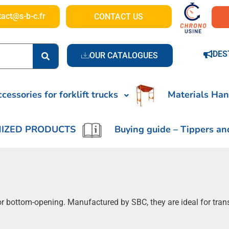
tact@s-b-c.fr
CONTACT US
DES
OUR CATALOGUES
cessories for forklift trucks
Materials Han
IZED PRODUCTS
Buying guide – Tippers an
c or bottom-opening. Manufactured by SBC, they are ideal for tran