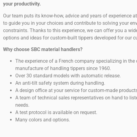
your productivity.
Our team puts its know-how, advice and years of experience at
to guide you in your choices and contribute to solving your e
constraints. Thanks to this experience, we can offer you a wid
options and ideas for custom-built tippers developed for our 
Why choose SBC material handlers?
The experience of a French company specializing in the
manufacture of handling tippers since 1960.
Over 30 standard models with automatic release.
An anti-tilt safety system during handling.
A design office at your service for custom-made products
A team of technical sales representatives on hand to list
needs.
A test protocol is available on request.
Many colors and options.