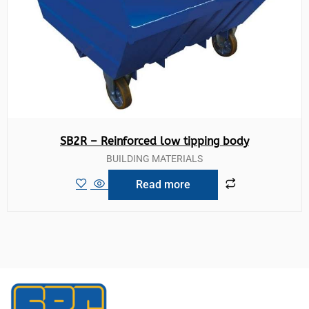
SB2R – Reinforced low tipping body
BUILDING MATERIALS
Read more