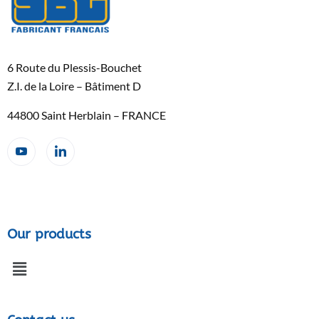
6 Route du Plessis-Bouchet
Z.I. de la Loire – Bâtiment D
44800 Saint Herblain – FRANCE
Our products