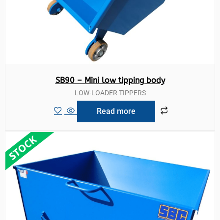
SB90 – Mini low tipping body
LOW-LOADER TIPPERS
Read more