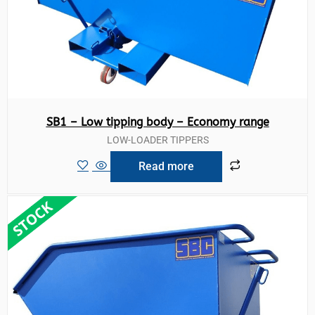
SB1 – Low tipping body – Economy range
LOW-LOADER TIPPERS
Read more