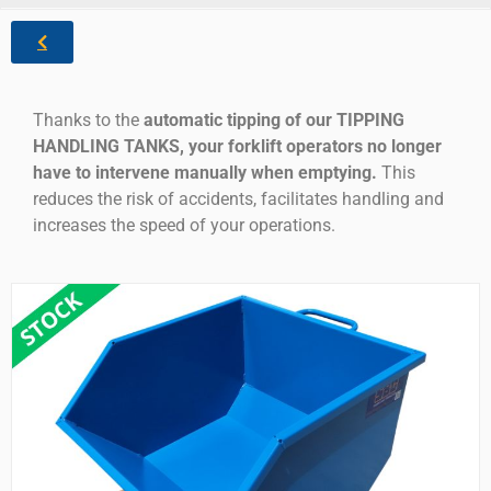
Thanks to the
automatic tipping of our TIPPING
HANDLING TANKS, your forklift operators no longer
have to intervene manually when emptying.
This
reduces the risk of accidents, facilitates handling and
increases the speed of your operations.