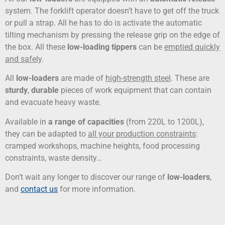
system. The forklift operator doesn’t have to get off the truck
or pull a strap. All he has to do is activate the automatic
tilting mechanism by pressing the release grip on the edge of
the box. All these
low-loading tippers
can be
emptied quickly
and safely
.
All
low-loaders
are made of
high-strength steel
. These are
sturdy
,
durable
pieces of work equipment that can contain
and evacuate heavy waste.
Available in
a range of capacities
(from 220L to 1200L),
they can be adapted to
all your production constraints
:
cramped workshops, machine heights, food processing
constraints, waste density…
Don’t wait any longer to discover our range of
low-loaders
,
and
contact us
for more information.