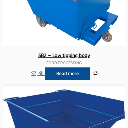
SB2 – Low tipping body
FOOD PROCESSING
Read more