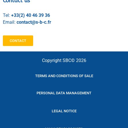
Contact us
Tel:
+33(2) 40 46 39 36
Email:
contact@s-b-c.fr
CONTACT
Copyright SBC© 2026
TERMS AND CONDITIONS OF SALE
PERSONAL DATA MANAGEMENT
LEGAL NOTICE