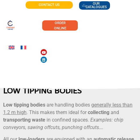
OUR
CONTACT US
CATALOGUES
ORDER
ONLINE
LOW TIPPING BODIES
Low tipping bodies
are handling bodies
generally less than
1.2 m high
. This makes them ideal for
collecting
and
transporting waste
in confined spaces.
Examples: chip
conveyors, sawing offcuts, punching offcuts….
All our
low-loaders
are equipped with an
automatic release