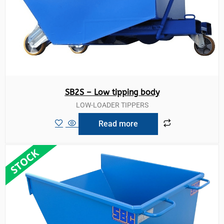
SB2S – Low tipping body
LOW-LOADER TIPPERS
Read more