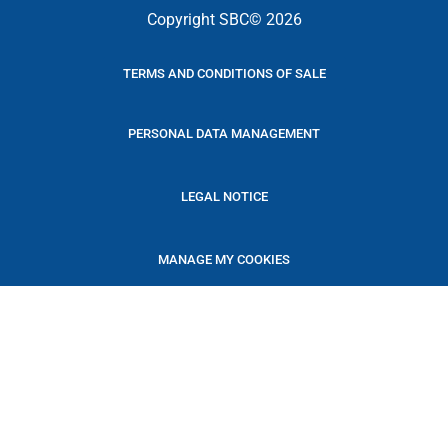
Copyright SBC© 2026
TERMS AND CONDITIONS OF SALE
PERSONAL DATA MANAGEMENT
LEGAL NOTICE
MANAGE MY COOKIES