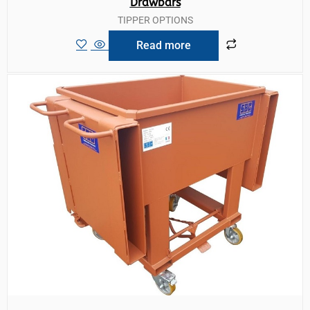
Drawbars
TIPPER OPTIONS
Read more