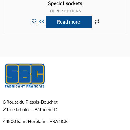
Special sockets
TIPPER OPTIONS
Read more
6 Route du Plessis-Bouchet
Z.I. de la Loire – Bâtiment D
44800 Saint Herblain – FRANCE