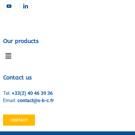
Our products
Contact us
Tel:
+33(2) 40 46 39 36
Email:
contact@s-b-c.fr
CONTACT