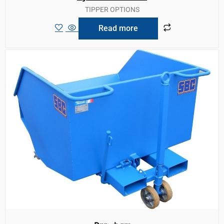
TIPPER OPTIONS
Read more