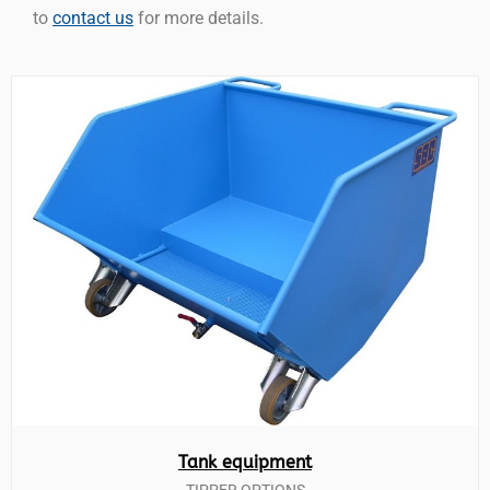
to
contact us
for more details.
Tank equipment
TIPPER OPTIONS