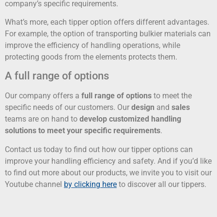
company’s specific requirements.
What’s more, each tipper option offers different advantages.
For example, the option of transporting bulkier materials can
improve the efficiency of handling operations, while
protecting goods from the elements protects them.
A full range of options
Our company offers a
full range of options
to meet the
specific needs of our customers. Our
design
and
sales
teams are on hand to
develop customized handling
solutions to meet your specific requirements
.
Contact us today to find out how our tipper options can
improve your handling efficiency and safety. And if you’d like
to find out more about our products, we invite you to visit our
Youtube channel
by clicking here
to discover all our tippers.