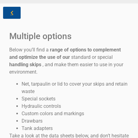
Multiple options
Below you’ll find a
range of options to complement
and optimize the use of our
standard or special
handling skips
, and make them easier to use in your
environment.
Net, tarpaulin or lid to cover your skips and retain
waste
Special sockets
Hydraulic controls
Custom colors and markings
Drawbars
Tank adapters
Take a look at the data sheets below, and don’t hesitate