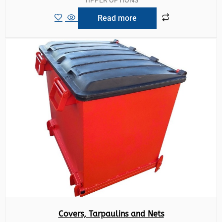
Read more
Covers, Tarpaulins and Nets