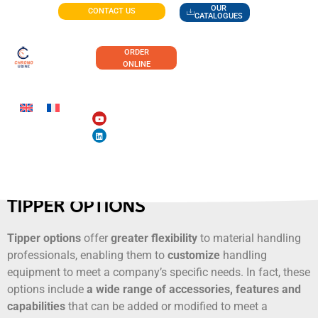
OUR
CONTACT US
CATALOGUES
ORDER
ONLINE
TIPPER OPTIONS
Tipper options
offer
greater flexibility
to material handling
professionals, enabling them to
customize
handling
equipment to meet a company’s specific needs. In fact, these
options include
a wide range of accessories, features and
capabilities
that can be added or modified to meet a