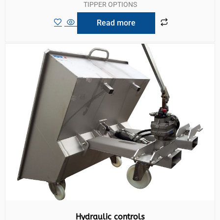
TIPPER OPTIONS
Read more
Hydraulic controls