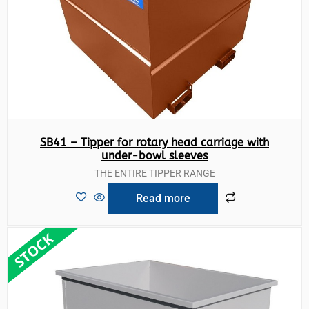
SB41 – Tipper for rotary head carriage with
under-bowl sleeves
THE ENTIRE TIPPER RANGE
Read more