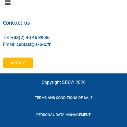
Contact us
Tel:
+33(2) 40 46 39 36
Email:
contact@s-b-c.fr
CONTACT
Copyright SBC© 2026
TERMS AND CONDITIONS OF SALE
PERSONAL DATA MANAGEMENT