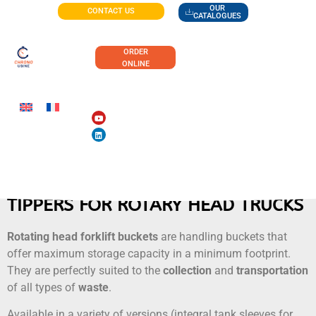
OUR
CONTACT US
CATALOGUES
ORDER
ONLINE
TIPPERS FOR ROTARY HEAD TRUCKS
Rotating head forklift buckets
are handling buckets that
offer maximum storage capacity in a minimum footprint.
They are perfectly suited to the
collection
and
transportation
of all types of
waste
.
Available in a variety of versions (integral tank sleeves for