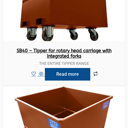
SB40 – Tipper for rotary head carriage with
integrated forks
THE ENTIRE TIPPER RANGE
Read more