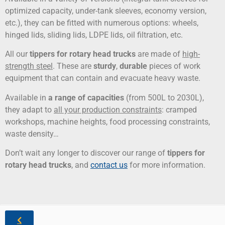
optimized capacity, under-tank sleeves, economy version,
etc.), they can be fitted with numerous options: wheels,
hinged lids, sliding lids, LDPE lids, oil filtration, etc.
All our
tippers for rotary head trucks
are made of
high-
strength steel
. These are
sturdy
,
durable
pieces of work
equipment that can contain and evacuate heavy waste.
Available in
a range of capacities
(from 500L to 2030L),
they adapt to
all your production constraints
: cramped
workshops, machine heights, food processing constraints,
waste density…
Don’t wait any longer to discover our range of
tippers for
rotary head trucks
, and
contact us
for more information.