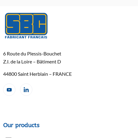
6 Route du Plessis-Bouchet
Z.I. de la Loire – Bâtiment D
44800 Saint Herblain – FRANCE
Our products