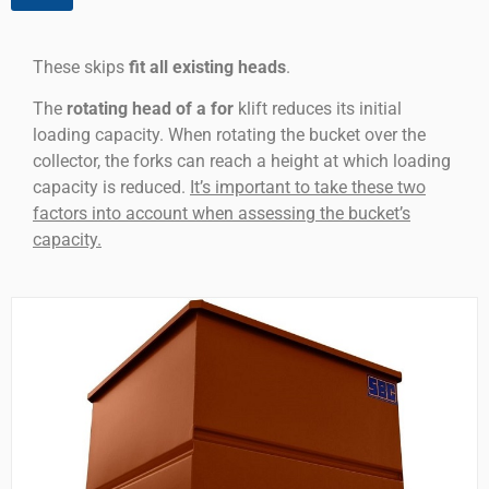
These skips
fit all existing heads
.
The
rotating head of a for
klift reduces its initial
loading capacity. When rotating the bucket over the
collector, the forks can reach a height at which loading
capacity is reduced.
It’s important to take these two
factors into account when assessing the bucket’s
capacity.