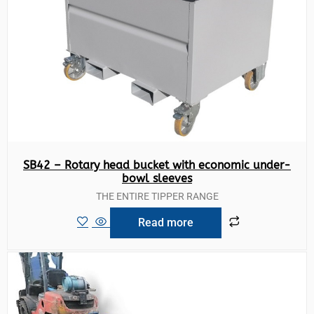
SB42 – Rotary head bucket with economic under-
bowl sleeves
THE ENTIRE TIPPER RANGE
Read more