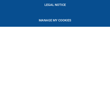
LEGAL NOTICE
MANAGE MY COOKIES