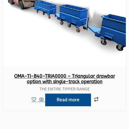
OMA-TI-B40-TRIA0000 – Triangular drawbar
option with single-track operation
THE ENTIRE TIPPER RANGE
Read more