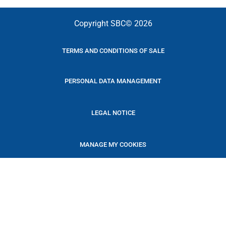
Copyright SBC© 2026
TERMS AND CONDITIONS OF SALE
PERSONAL DATA MANAGEMENT
LEGAL NOTICE
MANAGE MY COOKIES