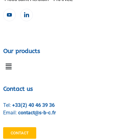
Our products
Contact us
Tel:
+33(2) 40 46 39 36
Email:
contact@s-b-c.fr
CONTACT