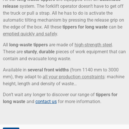
release
system. The forklift operator doesn’t have to get off
the truck or pull a strap. All he has to do is activate the
automatic tilting mechanism by pressing the release grip on
the edge of the box. All these
tippers for long waste
can be
emptied quickly and safely
.
All
long-waste tippers
are made of
high-strength steel
.
These are
sturdy
,
durable
pieces of work equipment that can
contain and evacuate long waste.
Available in
several front widths
(from 1140 mm to 3000
mm), they adapt to
all your production constraints
: machine
height, length and density of waste…
Don’t wait any longer to discover our range of
tippers for
long waste
and
contact us
for more information.