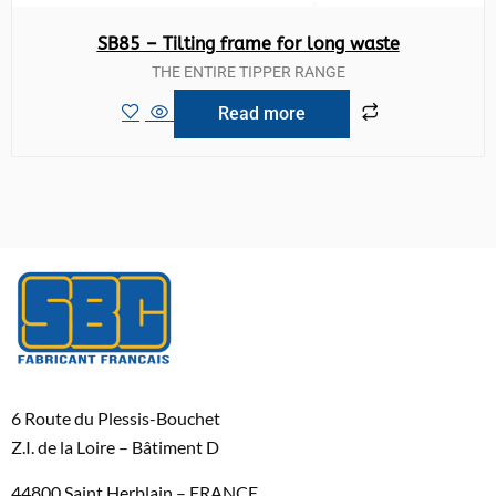
SB85 – Tilting frame for long waste
THE ENTIRE TIPPER RANGE
Read more
6 Route du Plessis-Bouchet
Z.I. de la Loire – Bâtiment D
44800 Saint Herblain – FRANCE