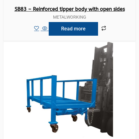
SB83 – Reinforced tipper body with open sides
METALWORKING
Read more