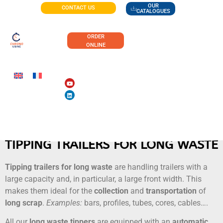
OUR
CONTACT US
CATALOGUES
ORDER
ONLINE
TIPPING TRAILERS FOR LONG WASTE
Tipping trailers for long waste
are handling trailers with a
large capacity and, in particular, a large front width. This
makes them ideal for the
collection
and
transportation
of
long
scrap
.
Examples:
bars, profiles, tubes, cores, cables….
All our
long waste tippers
are equipped with an
automatic