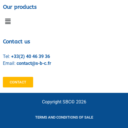
Our products
Contact us
Tel:
+33(2) 40 46 39 36
Email:
contact@s-b-c.fr
CONTACT
Copyright SBC© 2026
TERMS AND CONDITIONS OF SALE