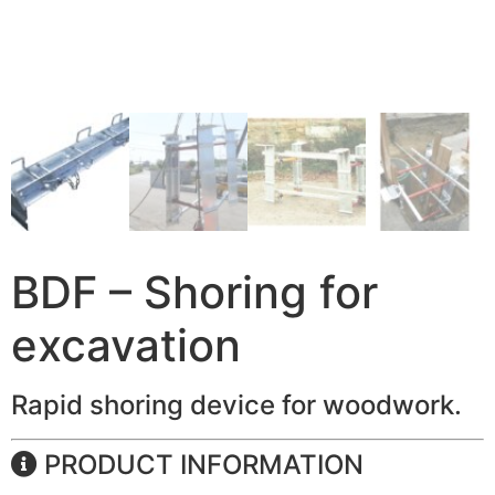
BDF – Shoring for
excavation
Rapid shoring device for woodwork.
PRODUCT INFORMATION