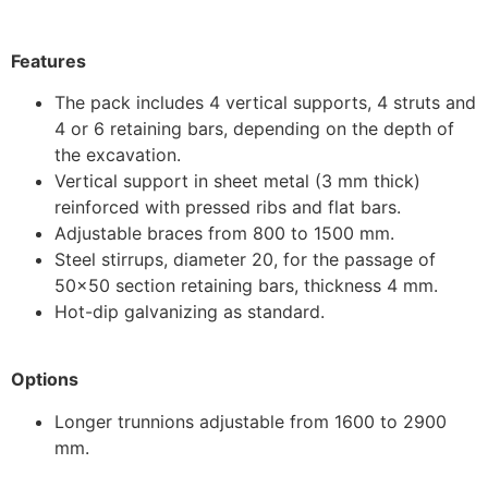
Features
The pack includes 4 vertical supports, 4 struts and
4 or 6 retaining bars, depending on the depth of
the excavation.
Vertical support in sheet metal (3 mm thick)
reinforced with pressed ribs and flat bars.
Adjustable braces from 800 to 1500 mm.
Steel stirrups, diameter 20, for the passage of
50×50 section retaining bars, thickness 4 mm.
Hot-dip galvanizing as standard.
Options
Longer trunnions adjustable from 1600 to 2900
mm.