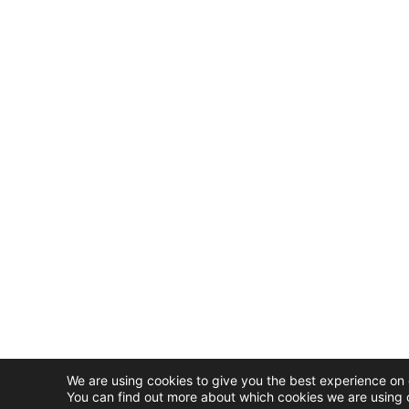
We are using cookies to give you the best experience on 
You can find out more about which cookies we are using o