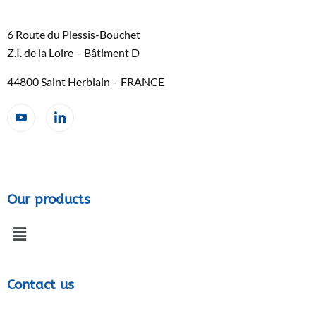
6 Route du Plessis-Bouchet
Z.I. de la Loire – Bâtiment D
44800 Saint Herblain – FRANCE
Our products
Contact us