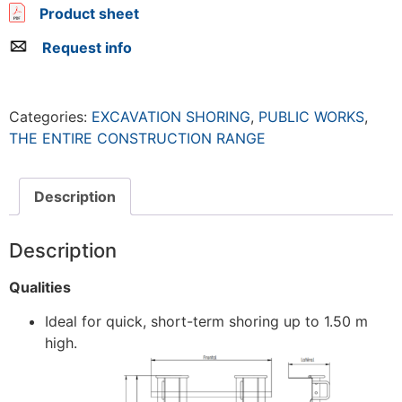
Product sheet
Request info
Categories:
EXCAVATION SHORING
,
PUBLIC WORKS
,
THE ENTIRE CONSTRUCTION RANGE
Description
Description
Qualities
Ideal for quick, short-term shoring up to 1.50 m
high.