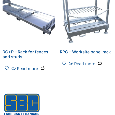
RC+P – Rack for fences
RPC – Worksite panel rack
and studs
Read more
Read more