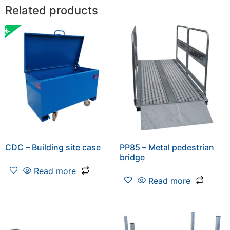
Related products
CDC – Building site case
PP85 – Metal pedestrian
bridge
Read more
Read more