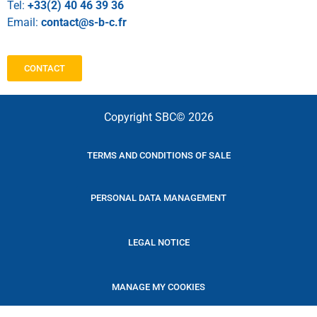
Tel:
+33(2) 40 46 39 36
Email:
contact@s-b-c.fr
CONTACT
Copyright SBC© 2026
TERMS AND CONDITIONS OF SALE
PERSONAL DATA MANAGEMENT
LEGAL NOTICE
MANAGE MY COOKIES