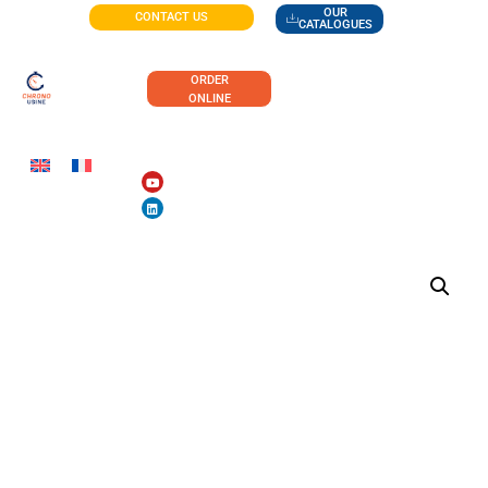
OUR
CONTACT US
CATALOGUES
ORDER
ONLINE