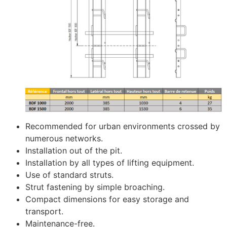
Recommended for urban environments crossed by
numerous networks.
Installation out of the pit.
Installation by all types of lifting equipment.
Use of standard struts.
Strut fastening by simple broaching.
Compact dimensions for easy storage and
transport.
Maintenance-free.