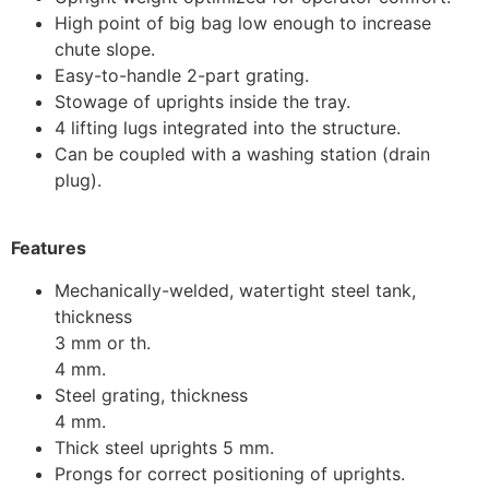
High point of big bag low enough to increase
chute slope.
Easy-to-handle 2-part grating.
Stowage of uprights inside the tray.
4 lifting lugs integrated into the structure.
Can be coupled with a washing station (drain
plug).
Features
Mechanically-welded, watertight steel tank,
thickness
3 mm or th.
4 mm.
Steel grating, thickness
4 mm.
Thick steel uprights 5 mm.
Prongs for correct positioning of uprights.