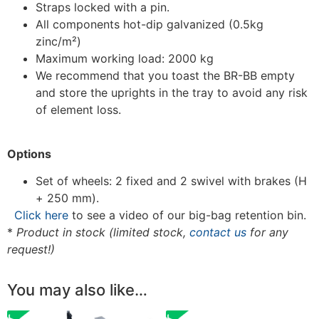
Straps locked with a pin.
All components hot-dip galvanized (0.5kg
zinc/m²)
Maximum working load: 2000 kg
We recommend that you toast the BR-BB empty
and store the uprights in the tray to avoid any risk
of element loss.
Options
Set of wheels: 2 fixed and 2 swivel with brakes (H
+ 250 mm).
Click here
to see a video of our big-bag retention bin.
*
Product in stock (limited stock,
contact us
for any
request!)
You may also like…