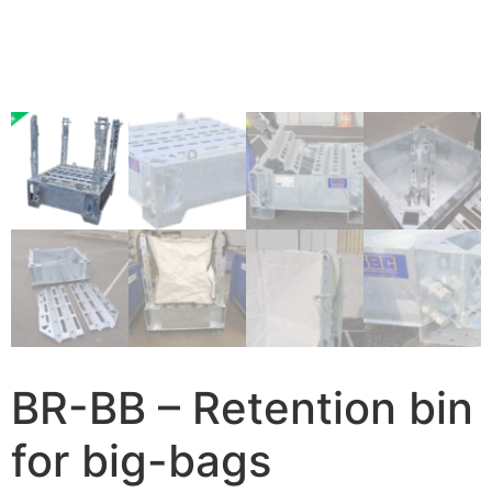
BR-BB – Retention bin
for big-bags