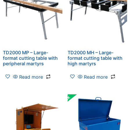
TD2000 MP – Large-
TD2000 MH – Large-
format cutting table with
format cutting table with
peripheral martyrs
high martyrs
Read more
Read more