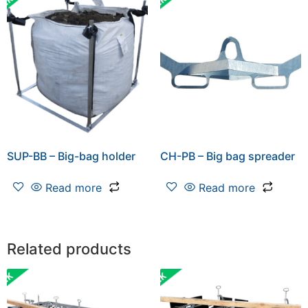
SUP-BB – Big-bag holder
CH-PB – Big bag spreader
Read more
Read more
Related products