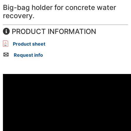
Big-bag holder for concrete water
recovery.
PRODUCT INFORMATION
Product sheet
Request info