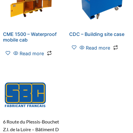
CME 1500 – Waterproof
CDC – Building site case
mobile cab
Read more
Read more
6 Route du Plessis-Bouchet
Z.I. de la Loire – Bâtiment D