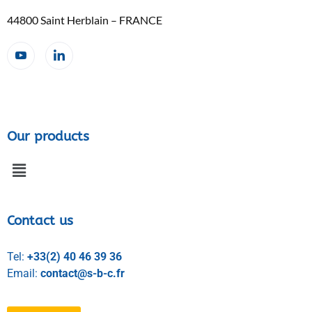
44800 Saint Herblain – FRANCE
Our products
Contact us
Tel:
+33(2) 40 46 39 36
Email:
contact@s-b-c.fr