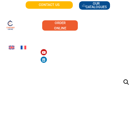
OUR
CONTACT US
CATALOGUES
ORDER
ONLINE