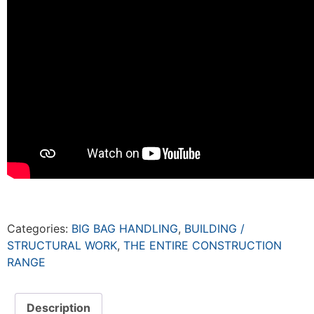
Categories:
BIG BAG HANDLING
,
BUILDING /
STRUCTURAL WORK
,
THE ENTIRE CONSTRUCTION
RANGE
Description