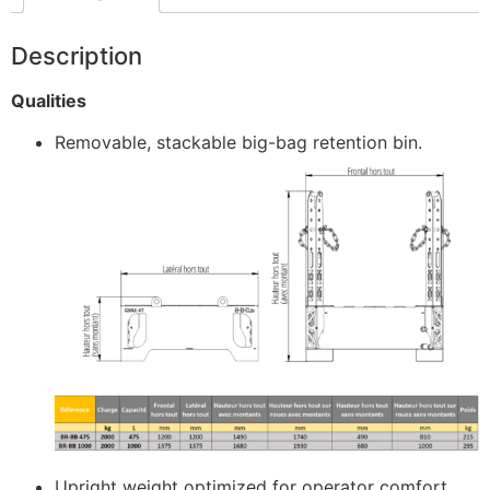
Description
Qualities
Removable, stackable big-bag retention bin.
Upright weight optimized for operator comfort.