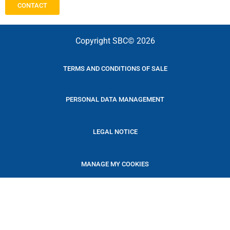
CONTACT
Copyright SBC© 2026
TERMS AND CONDITIONS OF SALE
PERSONAL DATA MANAGEMENT
LEGAL NOTICE
MANAGE MY COOKIES