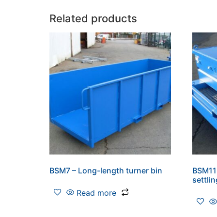
Related products
BSM7 – Long-length turner bin
BSM11 
settli
Read more