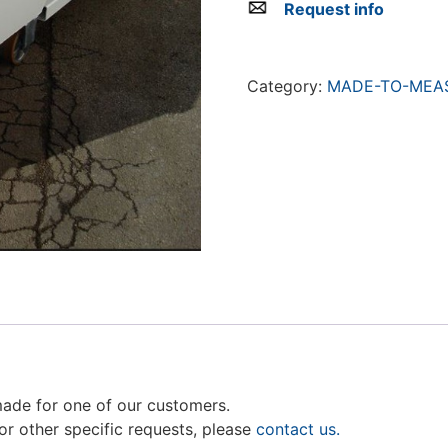
Request info
Category:
MADE-TO-MEAS
made for one of our customers.
For other specific requests, please
contact us.