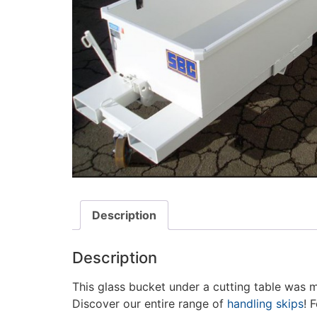
Description
Description
This glass bucket under a cutting table was 
Discover our entire range of
handling skips
! 