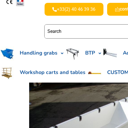
con
+33(2) 40 46 39 36
Handling grabs
BTP
Ac
Workshop carts and tables
CUSTOM