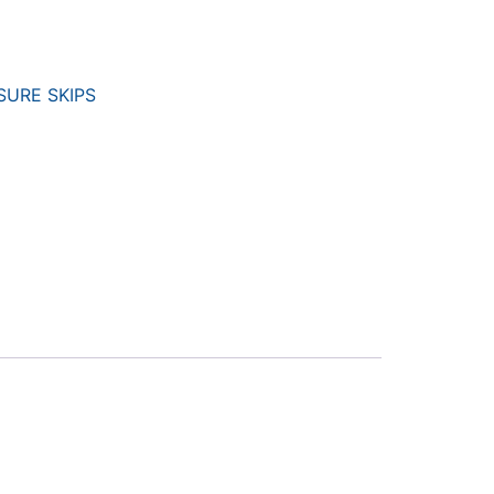
URE SKIPS