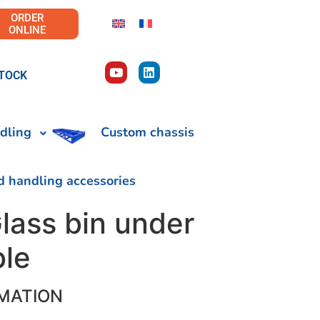
ORDER
ONLINE
TOCK
dling
Custom chassis
d handling accessories
lass bin under
ble
MATION