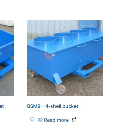
et
BSM9 – 4-shell bucket
Read more