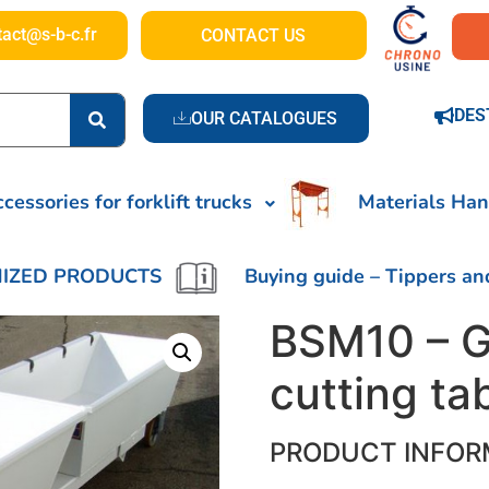
tact@s-b-c.fr
CONTACT US
DES
OUR CATALOGUES
cessories for forklift trucks
Materials Han
IZED PRODUCTS
Buying guide – Tippers an
BSM10 – G
cutting ta
PRODUCT INFOR