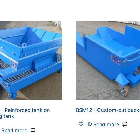
– Reinforced tank on
BSM12 – Custom-cut buck
ng tank
Read more
Read more