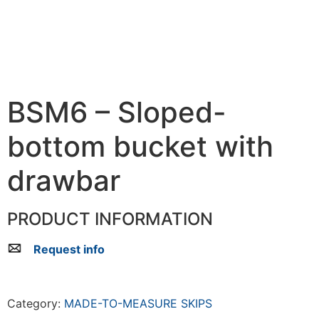
BSM6 – Sloped-
bottom bucket with
drawbar
PRODUCT INFORMATION
Request info
Category:
MADE-TO-MEASURE SKIPS