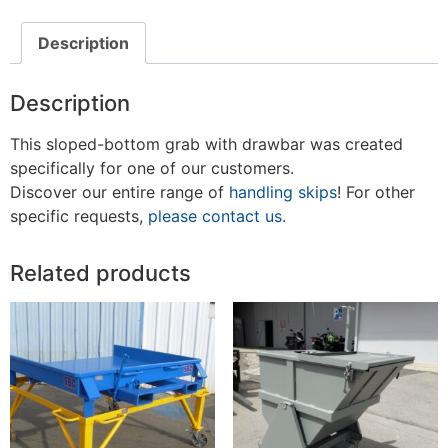
Description
Description
This sloped-bottom grab with drawbar was created
specifically for one of our customers.
Discover our entire range of
handling skips
! For other
specific requests,
please contact us.
Related products