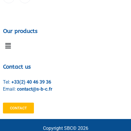
Our products
Contact us
Tel:
+33(2) 40 46 39 36
Email:
contact@s-b-c.fr
CONTACT
Copyright SBC© 2026