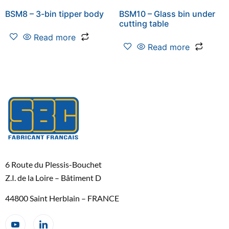
BSM8 – 3-bin tipper body
BSM10 – Glass bin under
cutting table
Read more
Read more
6 Route du Plessis-Bouchet
Z.I. de la Loire – Bâtiment D
44800 Saint Herblain – FRANCE