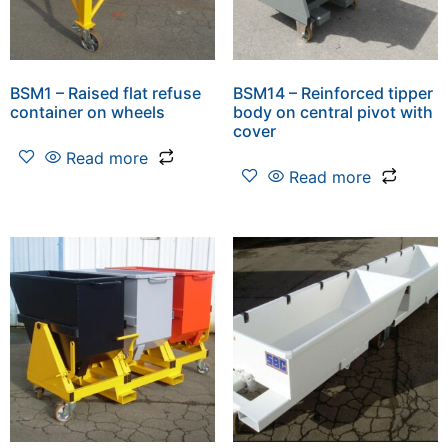
BSM1 – Raised flat refuse
BSM14 – Reinforced tipper
container on wheels
body on central pivot with
cover
Read more
Read more