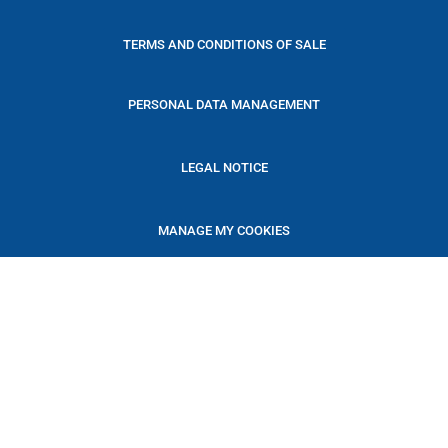
TERMS AND CONDITIONS OF SALE
PERSONAL DATA MANAGEMENT
LEGAL NOTICE
MANAGE MY COOKIES