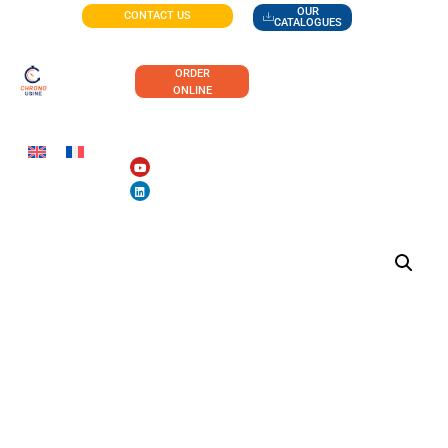
OUR
CONTACT US
CATALOGUES
ORDER
ONLINE