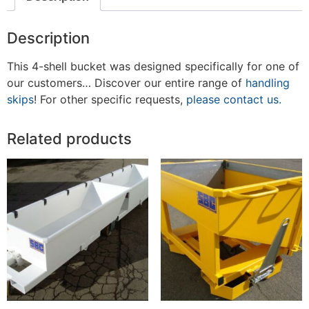
Description
This 4-shell bucket was designed specifically for one of
our customers… Discover our entire range of
handling
skips
! For other specific requests,
please contact us.
Related products