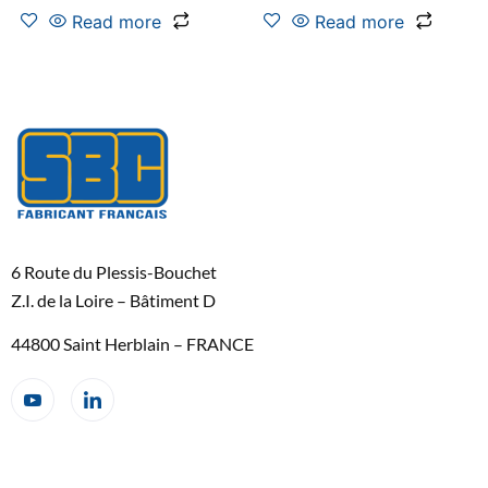
Read more
Read more
6 Route du Plessis-Bouchet
Z.I. de la Loire – Bâtiment D
44800 Saint Herblain – FRANCE