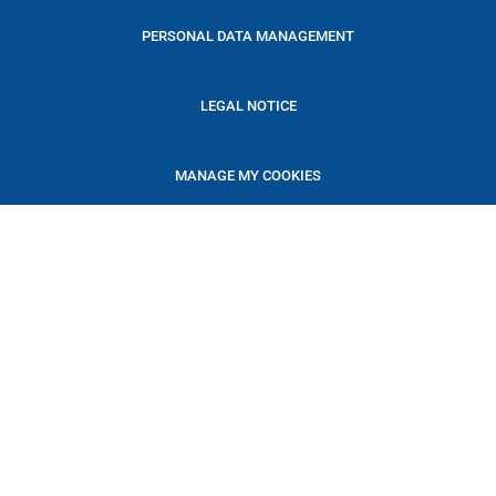
PERSONAL DATA MANAGEMENT
LEGAL NOTICE
MANAGE MY COOKIES