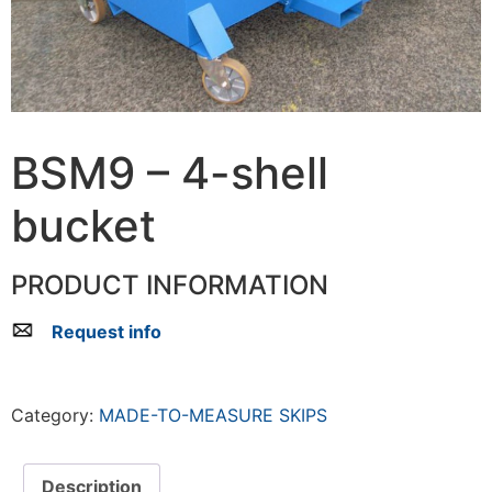
BSM9 – 4-shell
bucket
PRODUCT INFORMATION
Request info
Category:
MADE-TO-MEASURE SKIPS
Description