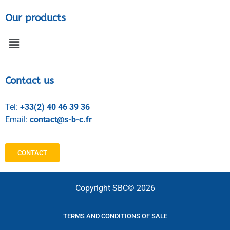
Our products
Contact us
Tel:
+33(2) 40 46 39 36
Email:
contact@s-b-c.fr
CONTACT
Copyright SBC© 2026
TERMS AND CONDITIONS OF SALE