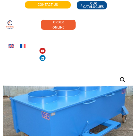
OUR
CONTACT US
CATALOGUES
ORDER
ONLINE