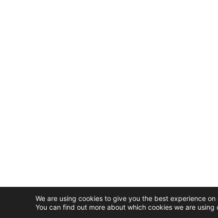
We are using cookies to give you the best experience on 
You can find out more about which cookies we are using o