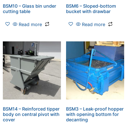
BSM10 – Glass bin under
BSM6 – Sloped-bottom
cutting table
bucket with drawbar
Read more
Read more
BSM14 – Reinforced tipper
BSM3 – Leak-proof hopper
body on central pivot with
with opening bottom for
cover
decanting