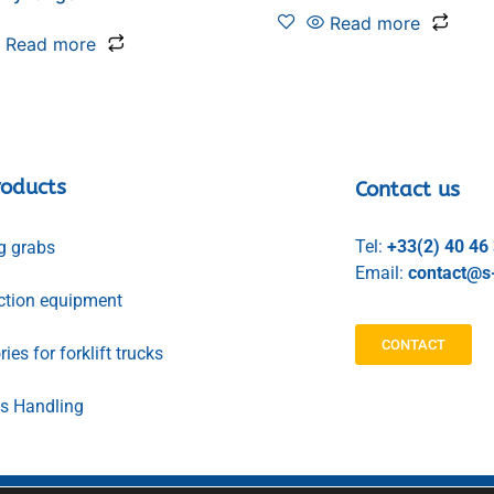
Read more
Read more
roducts
Contact us
Tel:
+33(2) 40 46
g grabs
Email:
contact@s-
ction equipment
CONTACT
ies for forklift trucks
ls Handling