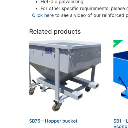
Hot-dip galvanizing.
For other specific requirements, please
Click here
to see a video of our reinforced 
Related products
SB75 – Hopper bucket
SB1 – 
Econo