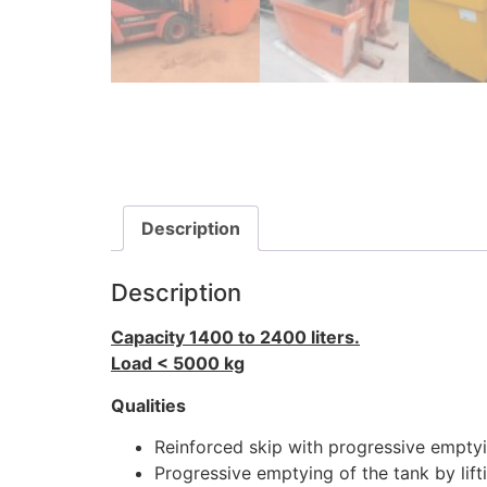
Description
Description
Capacity 1400 to 2400 liters.
Load < 5000 kg
Qualities
Reinforced skip with progressive emptyin
Progressive emptying of the tank by lift