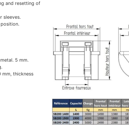
ng and resetting of
r sleeves.
position.
 metal. 5 mm.
g.
0 mm, thickness