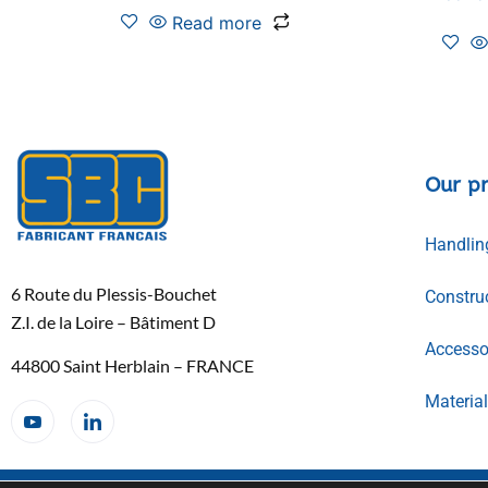
Read more
Our p
Handlin
6 Route du Plessis-Bouchet
Constru
Z.I. de la Loire – Bâtiment D
Accessor
44800 Saint Herblain – FRANCE
Materia