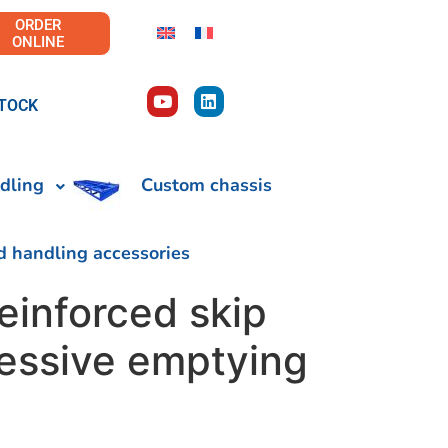
ORDER
ONLINE
TOCK
dling
Custom chassis
d handling accessories
einforced skip
ressive emptying