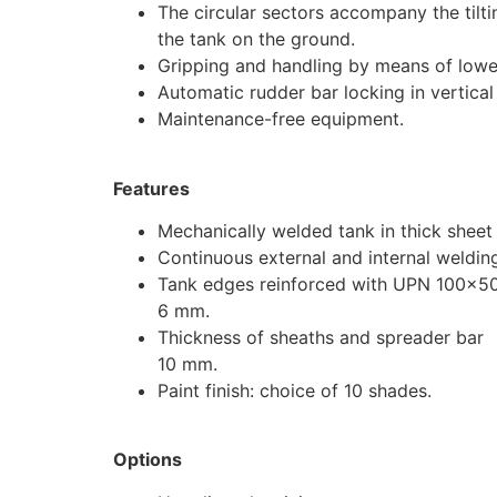
The circular sectors accompany the tilti
the tank on the ground.
Gripping and handling by means of lowe
Automatic rudder bar locking in vertical 
Maintenance-free equipment.
Features
Mechanically welded tank in thick sheet
Continuous external and internal weldin
Tank edges reinforced with UPN 100×5
6 mm.
Thickness of sheaths and spreader bar
10 mm.
Paint finish: choice of 10 shades.
Options