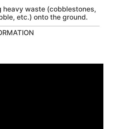
ng heavy waste (cobblestones,
bble, etc.) onto the ground.
ORMATION