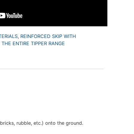
TERIALS
,
REINFORCED SKIP WITH
,
THE ENTIRE TIPPER RANGE
ricks, rubble, etc.) onto the ground.