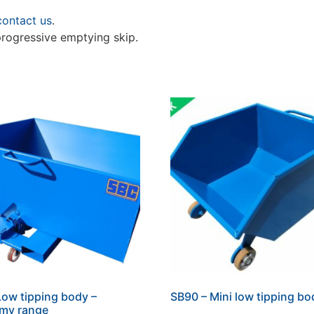
contact us
.
progressive emptying skip.
Low tipping body –
SB90 – Mini low tipping bo
my range