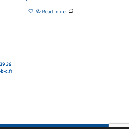
Read more
 39 36
b-c.fr