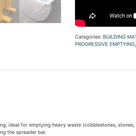
Categories:
BUILDING MA
PROGRESSIVE EMPTYING
g, ideal for emptying heavy waste (cobblestones, stones, b
ing the spreader bar.