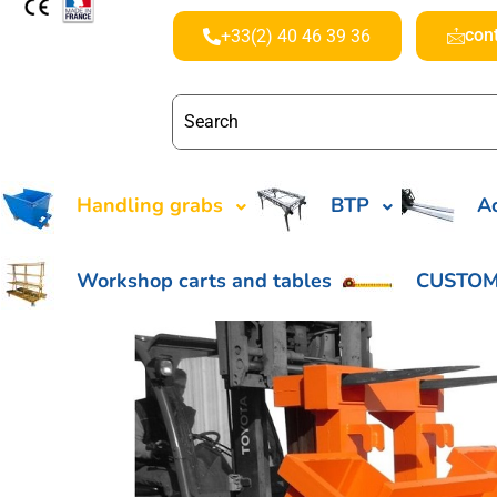
con
+33(2) 40 46 39 36
Handling grabs
BTP
Ac
Workshop carts and tables
CUSTOM