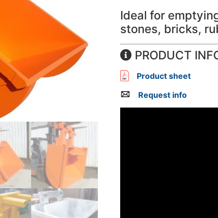
Ideal for emptyi
stones, bricks, ru
PRODUCT INF
Product sheet
Request info