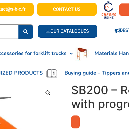
tact@s-b-c.fr
CONTACT US
DES
OUR CATALOGUES
cessories for forklift trucks
Materials Han
IZED PRODUCTS
Buying guide – Tippers an
SB200 – R
with prog