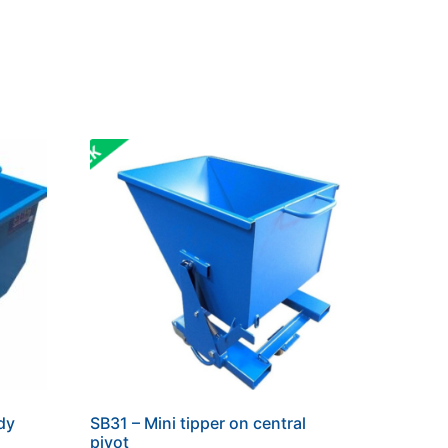
dy
SB31 – Mini tipper on central
pivot