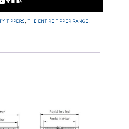
TY TIPPERS
,
THE ENTIRE TIPPER RANGE
,