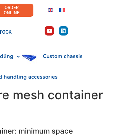
ORDER
ONLINE
TOCK
dling
Custom chassis
d handling accessories
re mesh container
ainer: minimum space