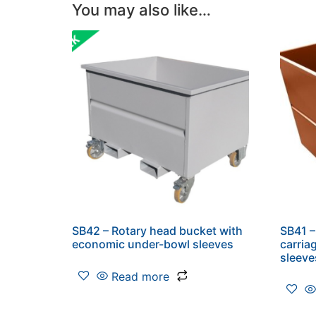
You may also like…
SB42 – Rotary head bucket with
SB41 –
economic under-bowl sleeves
carria
sleeve
Read more