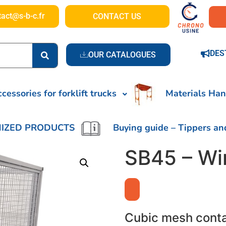
tact@s-b-c.fr
CONTACT US
DES
OUR CATALOGUES
cessories for forklift trucks
Materials Han
IZED PRODUCTS
Buying guide – Tippers an
SB45 – Wi
Cubic mesh cont