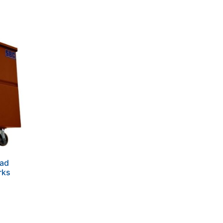
ead
rks