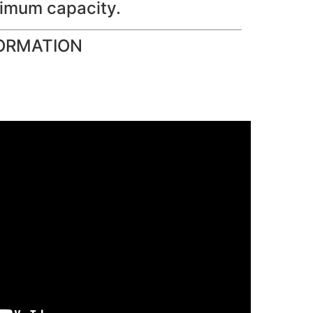
imum capacity.
ORMATION