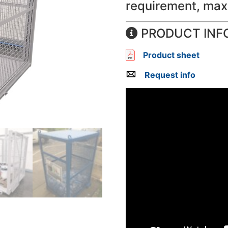
requirement, max
PRODUCT INF
Product sheet
Request info