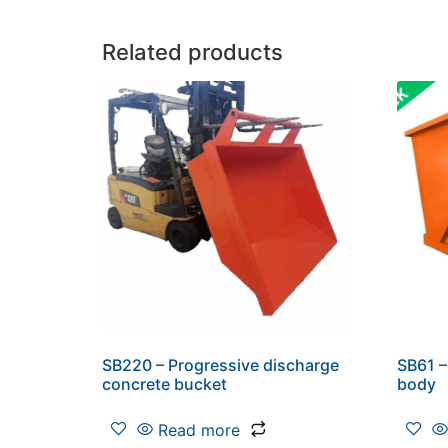
Related products
SB220 – Progressive discharge
SB61 –
concrete bucket
body
Read more