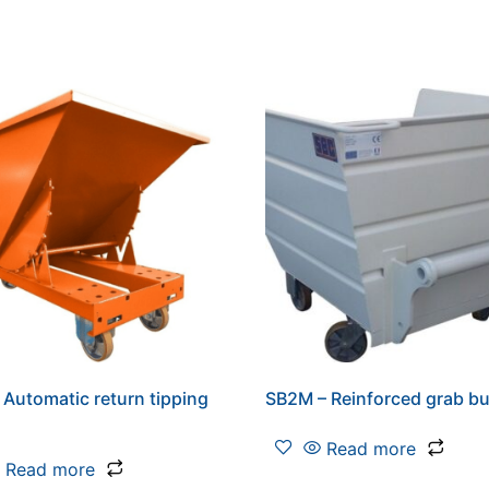
 Automatic return tipping
SB2M – Reinforced grab b
Read more
Read more