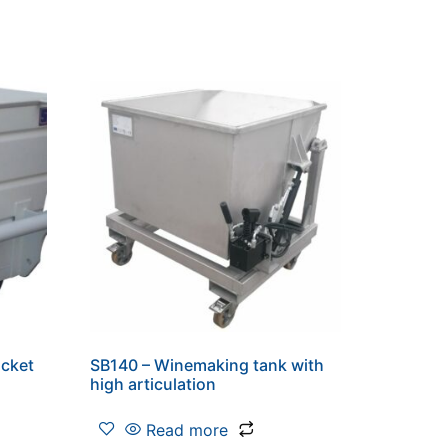
ucket
SB140 – Winemaking tank with
high articulation
Read more