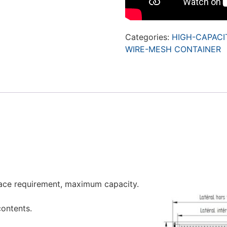
Categories:
HIGH-CAPACI
WIRE-MESH CONTAINER
ace requirement, maximum capacity.
contents.