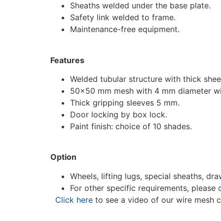
Sheaths welded under the base plate.
Safety link welded to frame.
Maintenance-free equipment.
Features
Welded tubular structure with thick she
50×50 mm mesh with 4 mm diameter wi
Thick gripping sleeves 5 mm.
Door locking by box lock.
Paint finish: choice of 10 shades.
Option
Wheels, lifting lugs, special sheaths, dra
For other specific requirements, please
Click here
to see a video of our wire mesh c