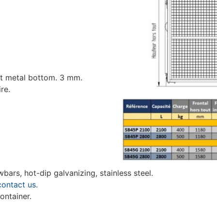
et metal bottom. 3 mm.
re.
wbars, hot-dip galvanizing, stainless steel.
contact us
.
ontainer.