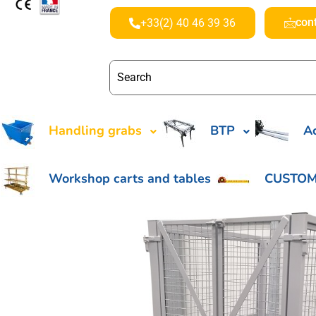
con
+33(2) 40 46 39 36
Handling grabs
BTP
Ac
Workshop carts and tables
CUSTOM