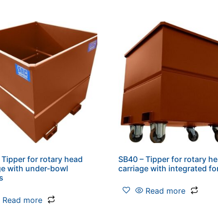
 Tipper for rotary head
SB40 – Tipper for rotary h
ge with under-bowl
carriage with integrated fo
s
Read more
Read more