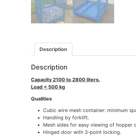
Description
Description
Capacity 2100 to 2800 liters.
Load < 500 kg
Qualities
Cubic wire mesh container: minimum sp
Handling by forklift.
Mesh sides for easy viewing of hopper 
Hinged door with 3-point locking.