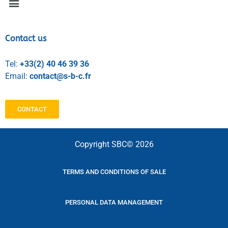
Contact us
Tel:
+33(2) 40 46 39 36
Email:
contact@s-b-c.fr
CONTACT
Copyright SBC© 2026
TERMS AND CONDITIONS OF SALE
PERSONAL DATA MANAGEMENT