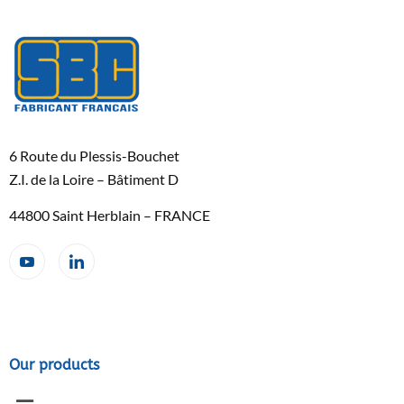
6 Route du Plessis-Bouchet
Z.I. de la Loire – Bâtiment D
44800 Saint Herblain – FRANCE
Our products