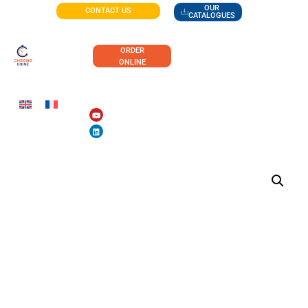
OUR
CONTACT US
CATALOGUES
ORDER
ONLINE