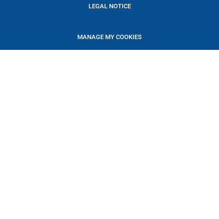
LEGAL NOTICE
MANAGE MY COOKIES