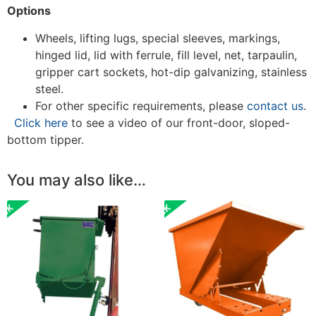
Options
Wheels, lifting lugs, special sleeves, markings,
hinged lid, lid with ferrule, fill level, net, tarpaulin,
gripper cart sockets, hot-dip galvanizing, stainless
steel.
For other specific requirements, please
contact us
.
Click here
to see a video of our front-door, sloped-
bottom tipper.
You may also like…