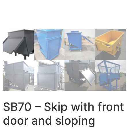
SB70 – Skip with front
door and sloping