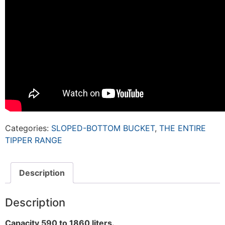
Categories:
SLOPED-BOTTOM BUCKET
,
THE ENTIRE
TIPPER RANGE
Description
Description
Capacity 590 to 1860 liters.