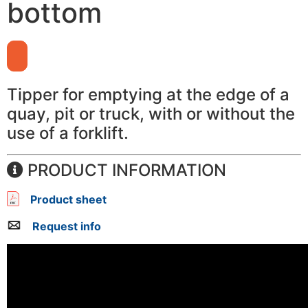
bottom
Tipper for emptying at the edge of a
quay, pit or truck, with or without the
use of a forklift.
PRODUCT INFORMATION
Product sheet
Request info