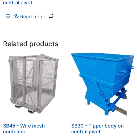
central pivot
Read more
Related products
SB45 – Wire mesh
SB30 – Tipper body on
container
central pivot