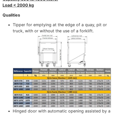
Load < 2000 kg
Qualities
Tipper for emptying at the edge of a quay, pit or
truck, with or without the use of a forklift.
Hinged door with automatic opening assisted by a