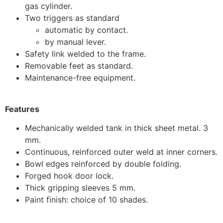
gas cylinder.
Two triggers as standard
automatic by contact.
by manual lever.
Safety link welded to the frame.
Removable feet as standard.
Maintenance-free equipment.
Features
Mechanically welded tank in thick sheet metal. 3
mm.
Continuous, reinforced outer weld at inner corners.
Bowl edges reinforced by double folding.
Forged hook door lock.
Thick gripping sleeves 5 mm.
Paint finish: choice of 10 shades.