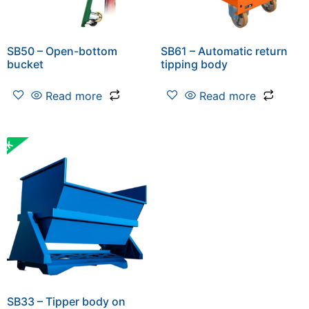
SB50 – Open-bottom
SB61 – Automatic return
bucket
tipping body
Read more
Read more
SB33 – Tipper body on