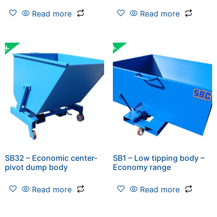
Read more
Read more
SB32 – Economic center-
SB1 – Low tipping body –
pivot dump body
Economy range
Read more
Read more