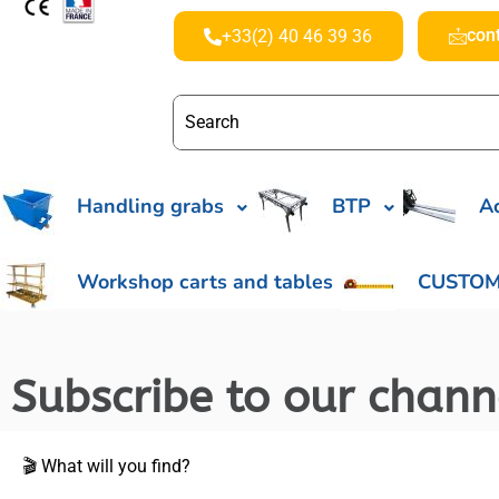
con
+33(2) 40 46 39 36
Handling grabs
BTP
Ac
Workshop carts and tables
CUSTOM
Subscribe to our chan
🎬 What will you find?