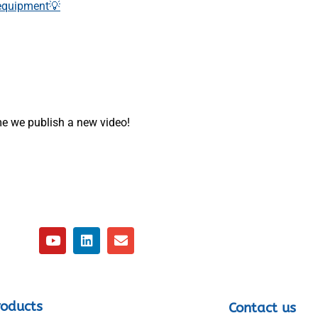
 equipment💡
ime we publish a new video!
roducts
Contact us