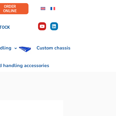
ORDER
ONLINE
TOCK
dling
Custom chassis
d handling accessories