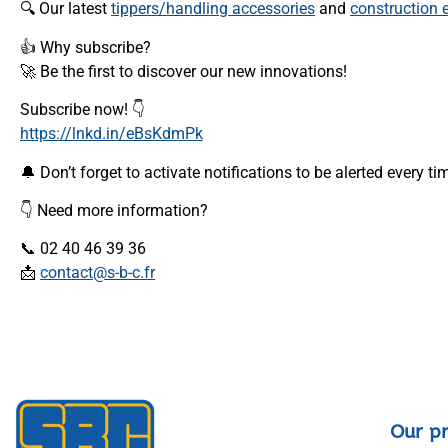
🔍 Our latest
tippers/handling accessories
and
construction
👍 Why subscribe?
🚀 Be the first to discover our new innovations!
Subscribe now! 👇
https://lnkd.in/eBsKdmPk
🔔 Don’t forget to activate notifications to be alerted every t
👇 Need more information?
📞 02 40 46 39 36
📩
contact@s-b-c.fr
Our p