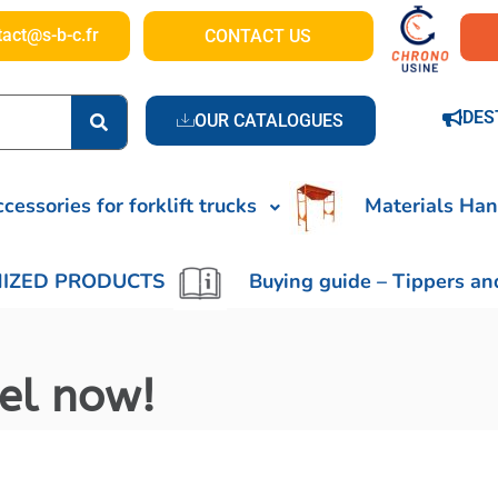
tact@s-b-c.fr
CONTACT US
DES
OUR CATALOGUES
cessories for forklift trucks
Materials Han
IZED PRODUCTS
Buying guide – Tippers an
nel now!