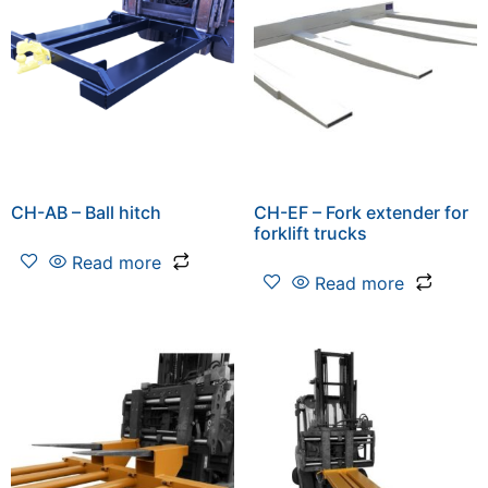
CH-AB – Ball hitch
CH-EF – Fork extender for
forklift trucks
Read more
Read more