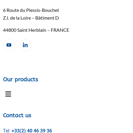
6 Route du Plessis-Bouchet
Z.I. de la Loire – Bâtiment D
44800 Saint Herblain – FRANCE
Our products
Contact us
Tel:
+33(2) 40 46 39 36