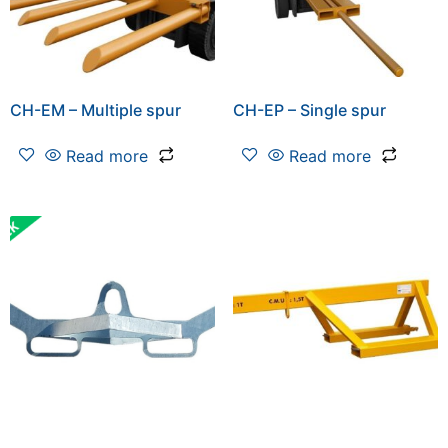
CH-EM – Multiple spur
CH-EP – Single spur
Read more
Read more