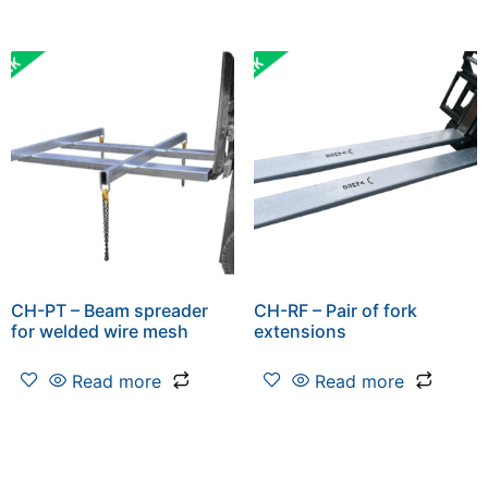
CH-PT – Beam spreader
CH-RF – Pair of fork
for welded wire mesh
extensions
Read more
Read more