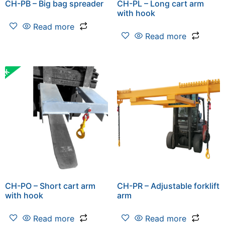
CH-PB – Big bag spreader
CH-PL – Long cart arm
with hook
Read more
Read more
CH-PO – Short cart arm
CH-PR – Adjustable forklift
with hook
arm
Read more
Read more