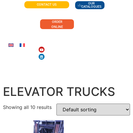
OUR
CONTACT US
CATALOGUES
ORDER
ONLINE
ACCESSORIES FOR
ELEVATOR TRUCKS
Showing all 10 results