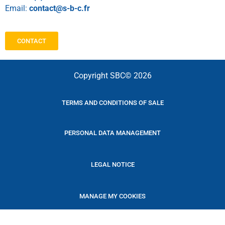
Email:
contact@s-b-c.fr
CONTACT
Copyright SBC© 2026
TERMS AND CONDITIONS OF SALE
PERSONAL DATA MANAGEMENT
LEGAL NOTICE
MANAGE MY COOKIES