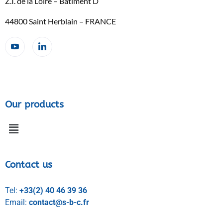
Z.I. de la Loire – Bâtiment D
44800 Saint Herblain – FRANCE
Our products
Contact us
Tel:
+33(2) 40 46 39 36
Email:
contact@s-b-c.fr