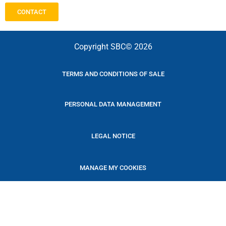
CONTACT
Copyright SBC© 2026
TERMS AND CONDITIONS OF SALE
PERSONAL DATA MANAGEMENT
LEGAL NOTICE
MANAGE MY COOKIES