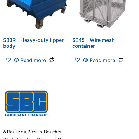
SB3R – Heavy-duty tipper
SB45 – Wire mesh
body
container
Read more
Read more
6 Route du Plessis-Bouchet