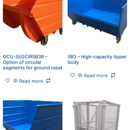
OCU-SEGCIRSB3R –
SB3 – High-capacity tipper
Option of circular
body
segments for ground reset
Read more
Read more