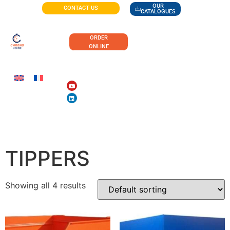
OUR
CONTACT US
CATALOGUES
ORDER
ONLINE
HIGH-CAPACITY
TIPPERS
Showing all 4 results