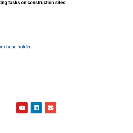
ting tasks on construction sites
.
m hose holder