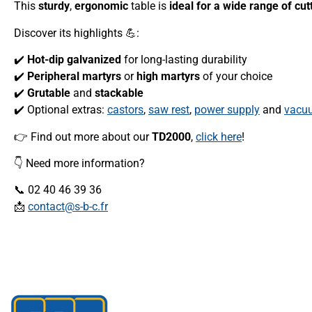
This
sturdy
,
ergonomic
table is
ideal for a wide range of cut
Discover its highlights 💪:
✔️
Hot-dip galvanized
for long-lasting durability
✔️
Peripheral martyrs
or
high martyrs
of your choice
✔️
Grutable
and
stackable
✔️ Optional extras:
castors
,
saw rest
,
power supply
and
vacuu
👉 Find out more about our
TD2000
,
click here
!
👇 Need more information?
📞 02 40 46 39 36
📩
contact@s-b-c.fr