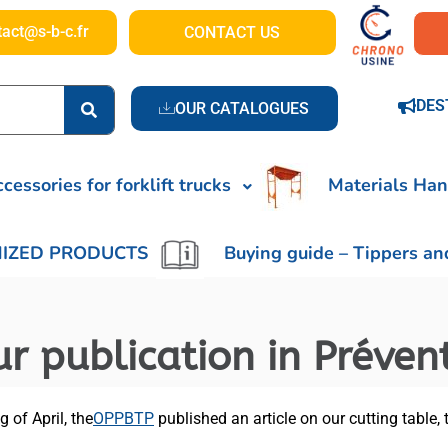
tact@s-b-c.fr
CONTACT US
DES
OUR CATALOGUES
cessories for forklift trucks
Materials Han
IZED PRODUCTS
Buying guide – Tippers an
r publication in Préven
 of April, the
OPPBTP
published an article on our cutting table,