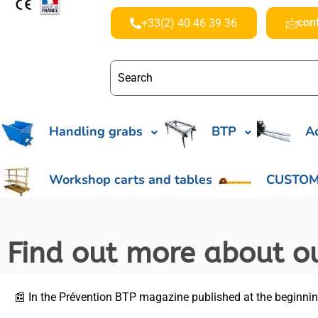
con
+33(2) 40 46 39 36
Handling grabs
BTP
Ac
Workshop carts and tables
CUSTOM
Find out more about ou
📰 In the Prévention BTP magazine published at the beginning