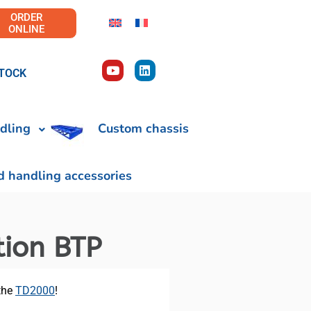
ORDER
ONLINE
TOCK
dling
Custom chassis
d handling accessories
tion BTP
 the
TD2000
!