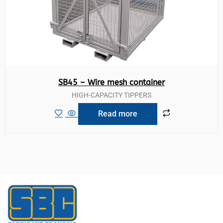
SB45 – Wire mesh container
HIGH-CAPACITY TIPPERS
Read more