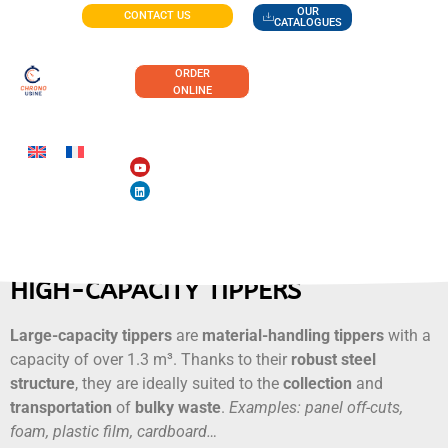
OUR
CONTACT US
CATALOGUES
ORDER
ONLINE
HIGH-CAPACITY TIPPERS
Large-capacity tippers
are
material-handling tippers
with a
capacity of over 1.3 m³. Thanks to their
robust steel
structure
, they are ideally suited to the
collection
and
transportation
of
bulky
waste
.
Examples: panel off-cuts,
foam, plastic film, cardboard…