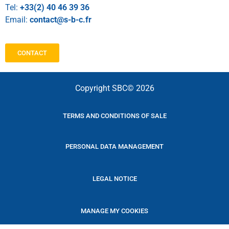
Tel:
+33(2) 40 46 39 36
Email:
contact@s-b-c.fr
CONTACT
Copyright SBC© 2026
TERMS AND CONDITIONS OF SALE
PERSONAL DATA MANAGEMENT
LEGAL NOTICE
MANAGE MY COOKIES