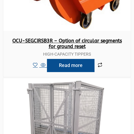
OCU-SEGCIRSB3R – Option of circular segments
for ground reset
HIGH-CAPACITY TIPPERS
Read more