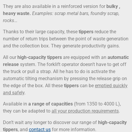
They are also available in a reinforced version for
bulky
,
heavy
waste
.
Examples: scrap metal bars, foundry scrap,
rocks
…
Thanks to their large capacity, these
tippers
reduce the
number of return trips between the point of waste generation
and the collection box. They generate productivity gains.
All our
high-capacity tippers
are equipped with an
automatic
release
system. The forklift operator doesn’t have to get off
the truck or pull a strap. All he has to do is activate the
automatic tilting mechanism by pressing the release grip on
the edge of the box. All these
tippers
can be
emptied quickly
and safely
.
Available in
a range of capacities
(from 1350 to 4000 L),
they can be adapted to
all your production requirements
.
Don’t wait any longer to discover our range of
high-capacity
tippers
, and
contact us
for more information.