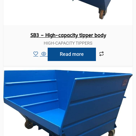
SB3 – High-capacity tipper body
HIGH-CAPACITY TIPPERS
Read more