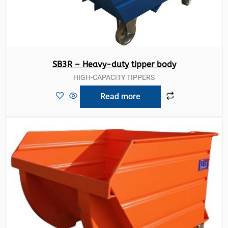
SB3R – Heavy-duty tipper body
HIGH-CAPACITY TIPPERS
Read more