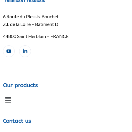
6 Route du Plessis-Bouchet
Z.I. de la Loire – Bâtiment D
44800 Saint Herblain – FRANCE
Our products
Contact us