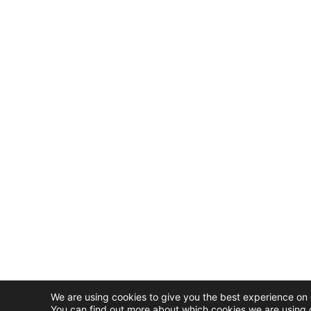
We are using cookies to give you the best experience on 
You can find out more about which cookies we are using o