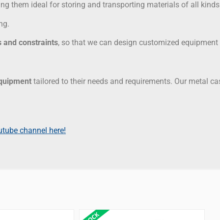
ng them ideal for storing and transporting materials of all kinds
ng.
 and constraints
, so that we can design customized equipment t
equipment
tailored to their needs and requirements. Our metal c
utube channel here!