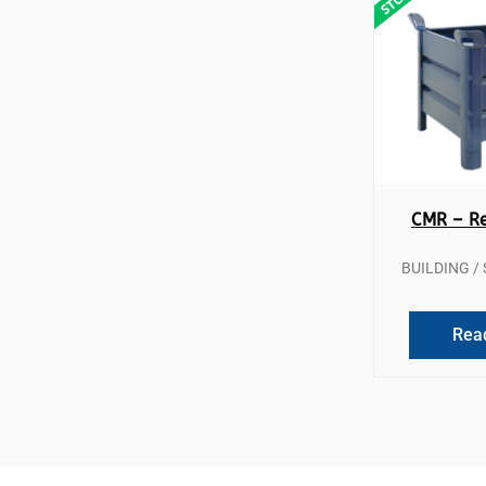
Qui
CMR – Re
BUILDING 
Rea