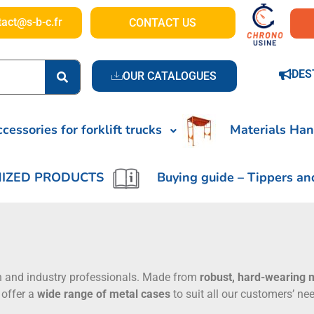
tact@s-b-c.fr
CONTACT US
DES
OUR CATALOGUES
cessories for forklift trucks
Materials Han
IZED PRODUCTS
Buying guide – Tippers an
n and industry professionals. Made from
robust, hard-wearing 
 offer a
wide range of metal cases
to suit all our customers’ n