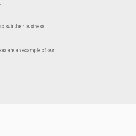
.
o suit their business.
ases are an example of our