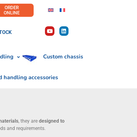
ORDER
ONLINE
TOCK
dling
Custom chassis
d handling accessories
materials
, they are
designed to
eeds and requirements.