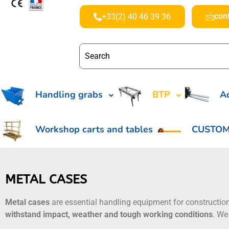
con
+33(2) 40 46 39 36
Handling grabs
BTP
Ac
Workshop carts and tables
CUSTOM
METAL CASES
Metal cases
are essential handling equipment for constructio
withstand impact, weather and tough working conditions
. We