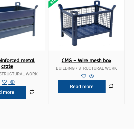
ck View
Quick View
inforced metal
CMG – Wire mesh box
crate
BUILDING / STRUCTURAL WORK
/ STRUCTURAL WORK
Read more
d more