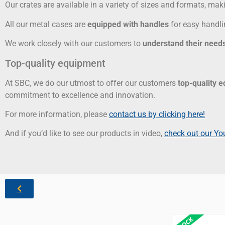
Our crates are available in a variety of sizes and formats, maki
All our metal cases are
equipped with handles
for easy handli
We work closely with our customers to
understand their needs
Top-quality equipment
At SBC, we do our utmost to offer our customers
top-quality 
commitment to excellence and innovation.
For more information, please
contact us by clicking here!
And if you’d like to see our products in video,
check out our Yo