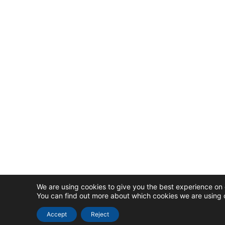
We are using cookies to give you the best experience on 
You can find out more about which cookies we are using o
Accept
Reject