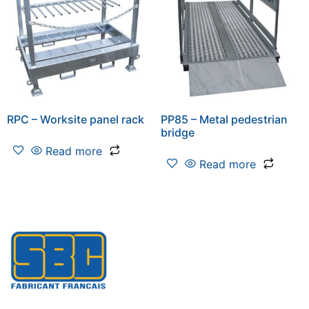
RPC – Worksite panel rack
PP85 – Metal pedestrian
bridge
Read more
Read more