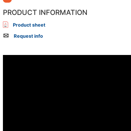
PRODUCT INFORMATION
Product sheet
Request info