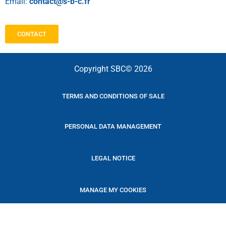
Email:
contact@s-b-c.fr
CONTACT
Copyright SBC© 2026
TERMS AND CONDITIONS OF SALE
PERSONAL DATA MANAGEMENT
LEGAL NOTICE
MANAGE MY COOKIES