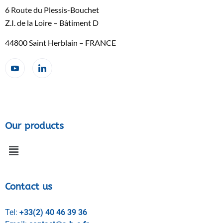
6 Route du Plessis-Bouchet
Z.I. de la Loire – Bâtiment D
44800 Saint Herblain – FRANCE
Our products
Contact us
Tel:
+33(2) 40 46 39 36