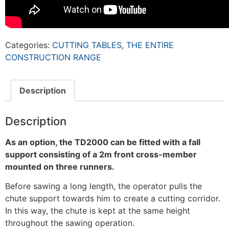
Categories:
CUTTING TABLES
,
THE ENTIRE
CONSTRUCTION RANGE
Description
Description
As an option, the TD2000 can be fitted with a
fall
support consisting of a 2m front cross-member
mounted on three runners.
Before sawing a long length, the operator pulls the
chute support towards him to create a cutting corridor.
In this way, the chute is kept at the same height
throughout the sawing operation.