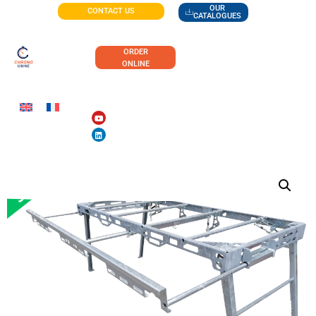
OUR
CONTACT US
CATALOGUES
ORDER
ONLINE