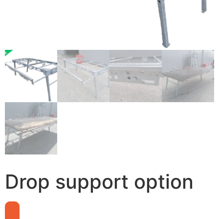
Drop support option