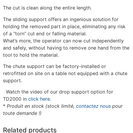
The cut is clean along the entire length.
The sliding support offers an ingenious solution for
holding the removed part in place, eliminating any risk
of a “torn” cut end or falling material.
What’s more, the operator can now cut independently
and safely, without having to remove one hand from the
tool to hold the material.
The chute support can be factory-installed or
retrofitted on site on a table not equipped with a chute
support.
Watch the video of our drop support option for
TD2000 in
click here
.
*
Produit en stock (stock limité,
contactez nous
pour
toute demande !)
Related products