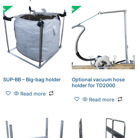
SUP-BB – Big-bag holder
Optional vacuum hose
holder for TD2000
Read more
Read more