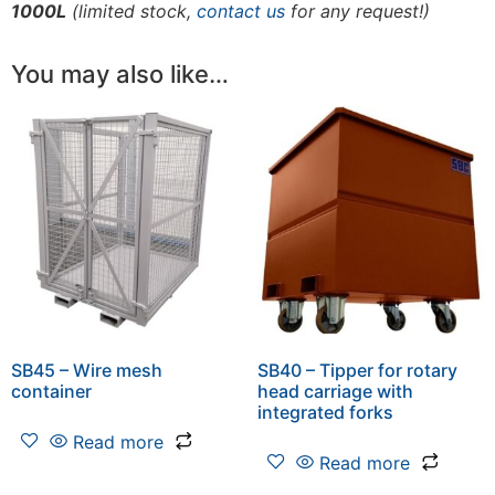
1000L
(limited stock,
contact us
for any request!)
You may also like…
SB45 – Wire mesh
SB40 – Tipper for rotary
container
head carriage with
integrated forks
Read more
Read more