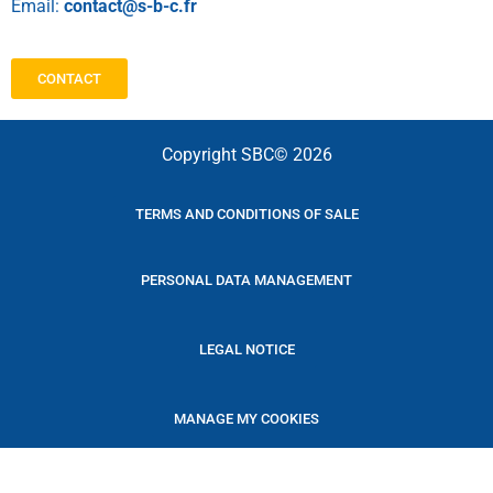
Email:
contact@s-b-c.fr
CONTACT
Copyright SBC© 2026
TERMS AND CONDITIONS OF SALE
PERSONAL DATA MANAGEMENT
LEGAL NOTICE
MANAGE MY COOKIES