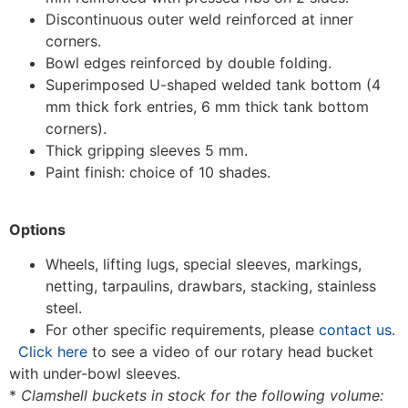
Discontinuous outer weld reinforced at inner
corners.
Bowl edges reinforced by double folding.
Superimposed U-shaped welded tank bottom (4
mm thick fork entries, 6 mm thick tank bottom
corners).
Thick gripping sleeves 5 mm.
Paint finish: choice of 10 shades.
Options
Wheels, lifting lugs, special sleeves, markings,
netting, tarpaulins, drawbars, stacking, stainless
steel.
For other specific requirements, please
contact us
.
Click here
to see a video of our rotary head bucket
with under-bowl sleeves.
*
Clamshell buckets in stock for the following volume: