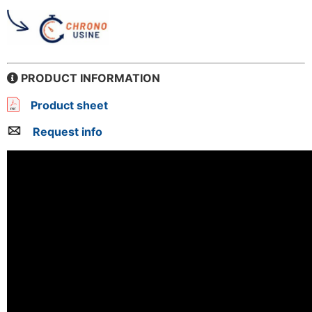
PRODUCT INFORMATION
Product sheet
Request info