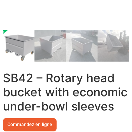
SB42 – Rotary head
bucket with economic
under-bowl sleeves
Commandez en ligne