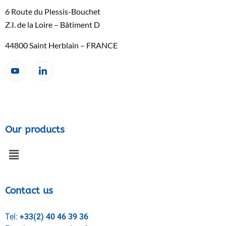
6 Route du Plessis-Bouchet
Z.I. de la Loire – Bâtiment D
44800 Saint Herblain – FRANCE
Our products
Contact us
Tel:
+33(2) 40 46 39 36