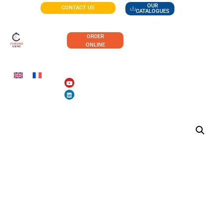
OUR
CONTACT US
CATALOGUES
ORDER
ONLINE