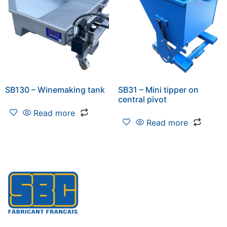
SB130 – Winemaking tank
SB31 – Mini tipper on
central pivot
Read more
Read more