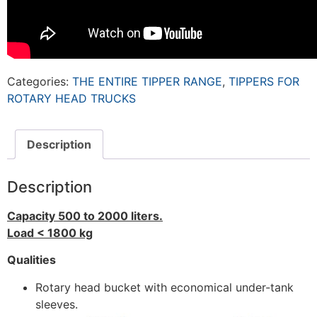
Categories:
THE ENTIRE TIPPER RANGE
,
TIPPERS FOR
ROTARY HEAD TRUCKS
Description
Description
Capacity 500 to 2000 liters.
Load < 1800 kg
Qualities
Rotary head bucket with economical under-tank
sleeves.