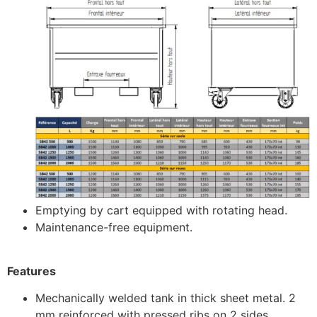
Emptying by cart equipped with rotating head.
Maintenance-free equipment.
Features
Mechanically welded tank in thick sheet metal. 2
mm reinforced with pressed ribs on 2 sides.