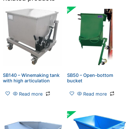
SB140 – Winemaking tank
SB50 – Open-bottom
with high articulation
bucket
Read more
Read more