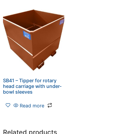
SB41 – Tipper for rotary
head carriage with under-
bowl sleeves
Read more
Related products