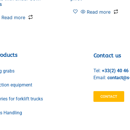
s
Read more
Read more
roducts
Contact us
Tel:
+33(2) 40 46
g grabs
Email:
contact@s-
ction equipment
CONTACT
ies for forklift trucks
ls Handling