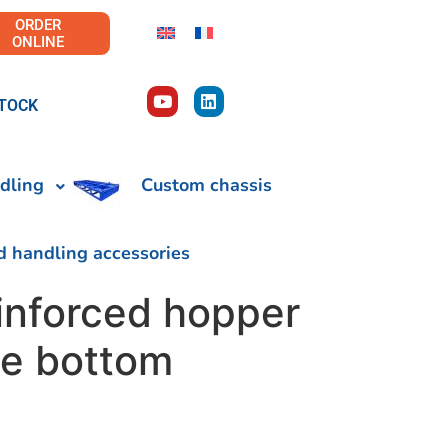
ORDER
ONLINE
TOCK
dling
Custom chassis
d handling accessories
inforced hopper
le bottom