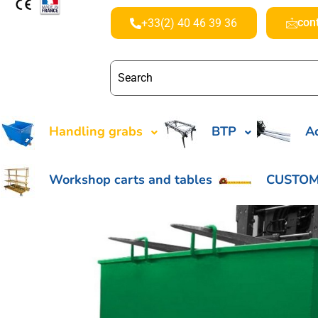
con
+33(2) 40 46 39 36
Handling grabs
BTP
Ac
Workshop carts and tables
CUSTOM