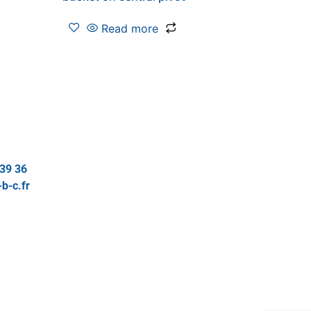
Read more
 39 36
b-c.fr