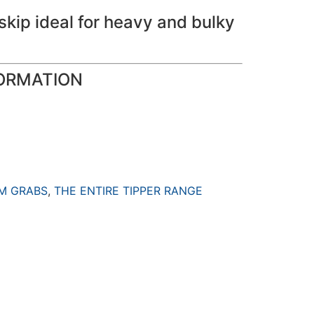
skip ideal for heavy and bulky
ORMATION
M GRABS
,
THE ENTIRE TIPPER RANGE