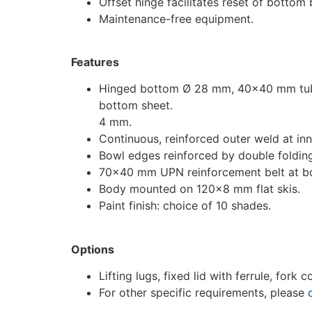
Offset hinge facilitates reset of bottom
Maintenance-free equipment.
Features
Hinged bottom Ø 28 mm, 40×40 mm tubu
bottom sheet.
4 mm.
Continuous, reinforced outer weld at inn
Bowl edges reinforced by double foldin
70×40 mm UPN reinforcement belt at b
Body mounted on 120×8 mm flat skis.
Paint finish: choice of 10 shades.
Options
Lifting lugs, fixed lid with ferrule, fork
For other specific requirements, please