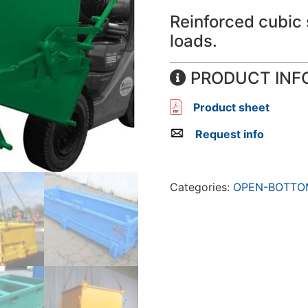
Reinforced cubic 
loads.
PRODUCT INF
Product sheet
Request info
Categories:
OPEN-BOTTO