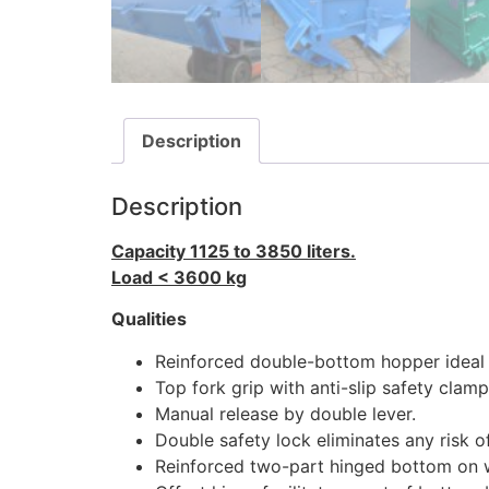
Description
Description
Capacity 1125 to 3850 liters.
Load < 3600 kg
Qualities
Reinforced double-bottom hopper ideal 
Top fork grip with anti-slip safety clamp
Manual release by double lever.
Double safety lock eliminates any risk of
Reinforced two-part hinged bottom on 