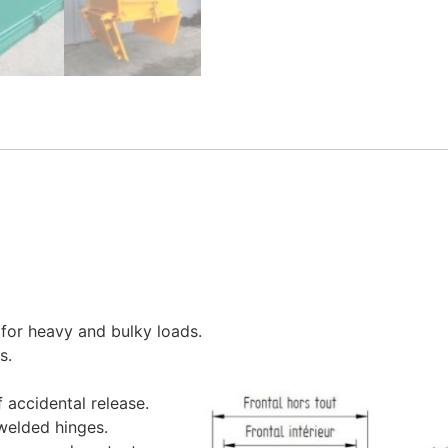
for heavy and bulky loads.
s.
 accidental release.
welded hinges.