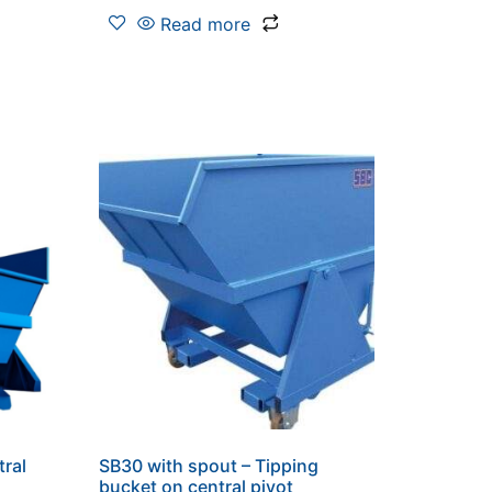
Read more
tral
SB30 with spout – Tipping
bucket on central pivot