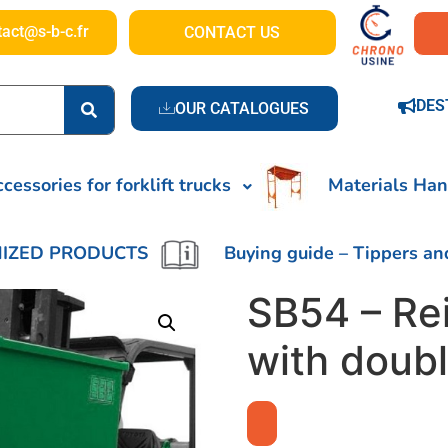
tact@s-b-c.fr
CONTACT US
DES
OUR CATALOGUES
cessories for forklift trucks
Materials Han
IZED PRODUCTS
Buying guide – Tippers an
SB54 – Re
with doub