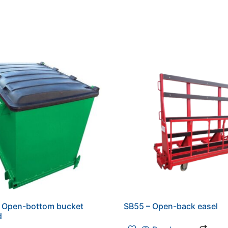
– Open-bottom bucket
SB55 – Open-back easel
d