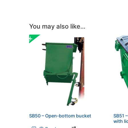
You may also like…
SB50 – Open-bottom bucket
SB51 
with li