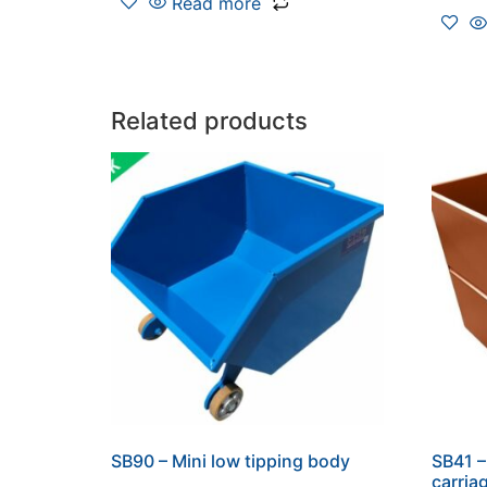
Read more
Related products
SB90 – Mini low tipping body
SB41 –
carria