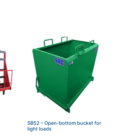
SB52 – Open-bottom bucket for
light loads