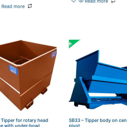
Read more
Read more
 Tipper for rotary head
SB33 – Tipper body on cen
ge with under-bowl
pivot