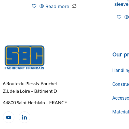
sleeve
Read more
Our p
Handlin
6 Route du Plessis-Bouchet
Constru
Z.I. de la Loire – Bâtiment D
Accessor
44800 Saint Herblain – FRANCE
Materia