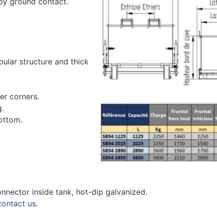
 by ground contact.
lar structure and thick
er corners.
g.
ottom.
 connector inside tank, hot-dip galvanized.
contact us
.