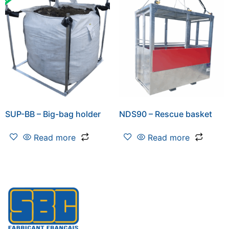
SUP-BB – Big-bag holder
NDS90 – Rescue basket
Read more
Read more