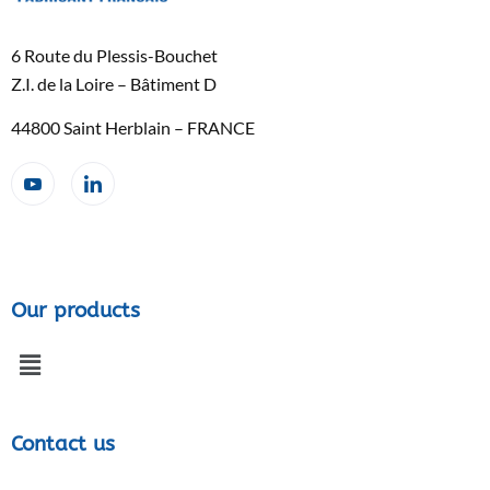
6 Route du Plessis-Bouchet
Z.I. de la Loire – Bâtiment D
44800 Saint Herblain – FRANCE
Our products
Contact us