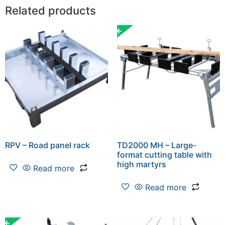
Related products
RPV – Road panel rack
TD2000 MH – Large-
format cutting table with
high martyrs
Read more
Read more