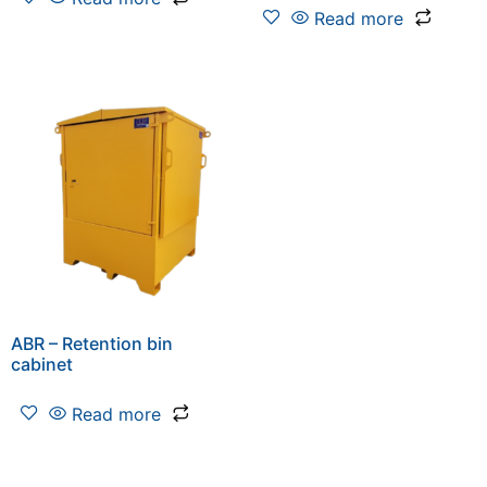
Read more
ABR – Retention bin
cabinet
Read more