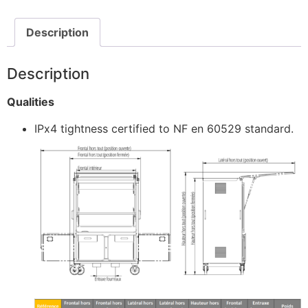
Description
Description
Qualities
IPx4 tightness certified to NF en 60529 standard.