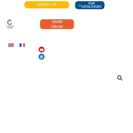
OUR
CONTACT US
CATALOGUES
ORDER
ONLINE