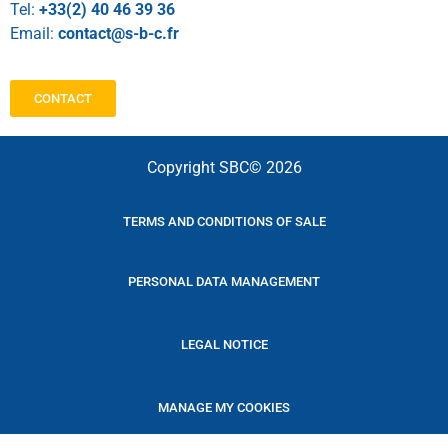
Tel:
+33(2) 40 46 39 36
Email:
contact@s-b-c.fr
CONTACT
Copyright SBC© 2026
TERMS AND CONDITIONS OF SALE
PERSONAL DATA MANAGEMENT
LEGAL NOTICE
MANAGE MY COOKIES