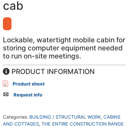
cab
Lockable, watertight mobile cabin for
storing computer equipment needed
to run on-site meetings.
PRODUCT INFORMATION
Product sheet
Request info
Categories:
BUILDING / STRUCTURAL WORK
,
CABINS
AND COTTAGES
,
THE ENTIRE CONSTRUCTION RANGE