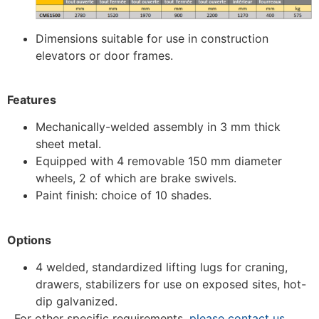
Dimensions suitable for use in construction
elevators or door frames.
Features
Mechanically-welded assembly in 3 mm thick
sheet metal.
Equipped with 4 removable 150 mm diameter
wheels, 2 of which are brake swivels.
Paint finish: choice of 10 shades.
Options
4 welded, standardized lifting lugs for craning,
drawers, stabilizers for use on exposed sites, hot-
dip galvanized.
For other specific requirements,
please contact us.