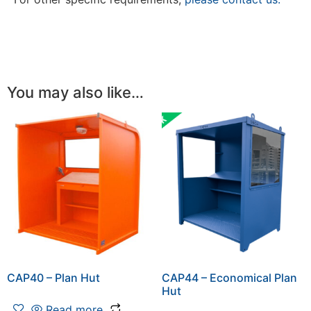
You may also like…
CAP40 – Plan Hut
CAP44 – Economical Plan
Hut
Read more