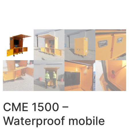
CME 1500 –
Waterproof mobile