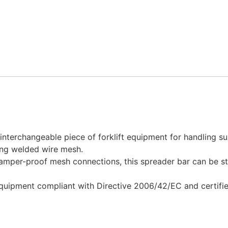
nterchangeable piece of forklift equipment for handling s
ling welded wire mesh.
amper-proof mesh connections, this spreader bar can be s
equipment compliant with Directive 2006/42/EC and certifie