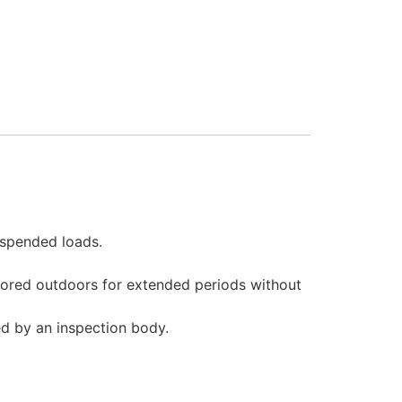
uspended loads.
tored outdoors for extended periods without
d by an inspection body.