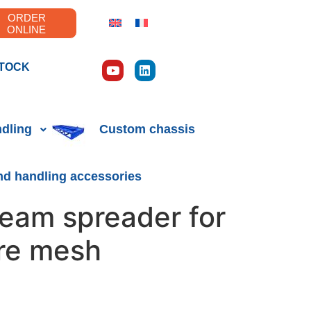
ORDER
ONLINE
TOCK
ndling
Custom chassis
nd handling accessories
eam spreader for
re mesh