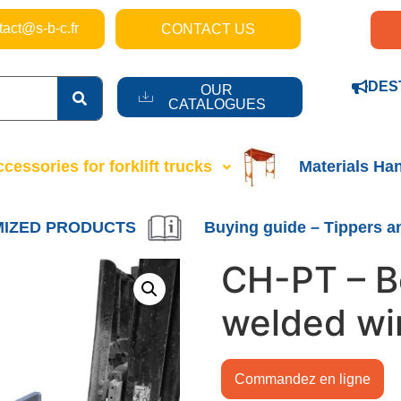
tact@s-b-c.fr
CONTACT US
DES
OUR
CATALOGUES
cessories for forklift trucks
Materials Ha
IZED PRODUCTS
Buying guide – Tippers a
CH-PT – B
welded wi
Commandez en ligne