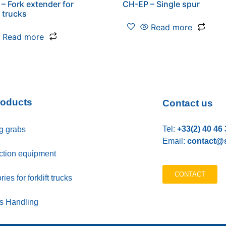
– Fork extender for
CH-EP – Single spur
t trucks
Read more
Read more
roducts
Contact us
Tel:
+33(2) 40 46 
g grabs
Email:
contact@s
ction equipment
CONTACT
ies for forklift trucks
ls Handling