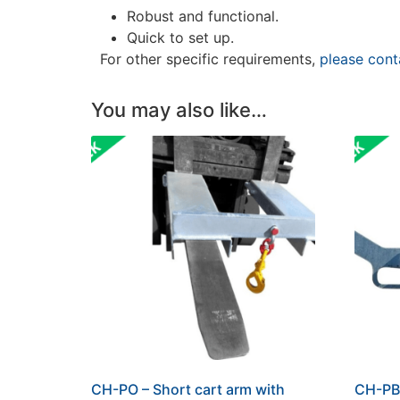
Robust and functional.
Quick to set up.
For other specific requirements,
please cont
You may also like…
CH-PO – Short cart arm with
CH-PB 