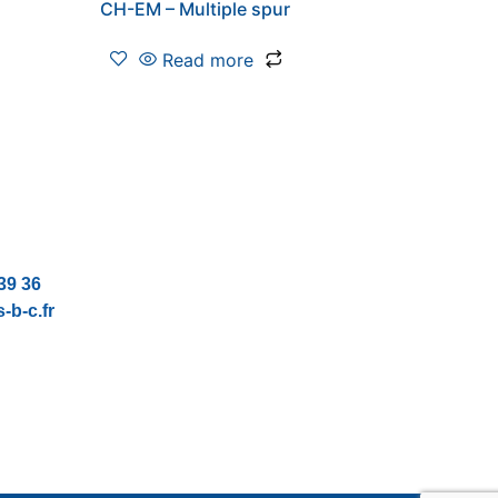
CH-EM – Multiple spur
Read more
39 36
-b-c.fr