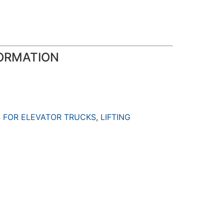
ORMATION
 FOR ELEVATOR TRUCKS
,
LIFTING