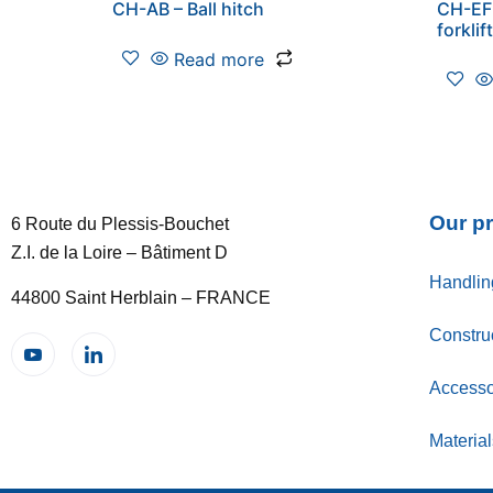
CH-AB – Ball hitch
CH-EF 
forklif
Read more
Our p
6 Route du Plessis-Bouchet
Z.I. de la Loire – Bâtiment D
Handlin
44800 Saint Herblain – FRANCE
Constru
Accessor
Materia