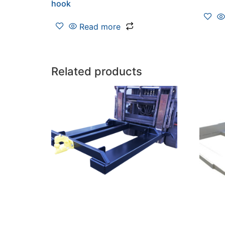
hook
Read more
Related products