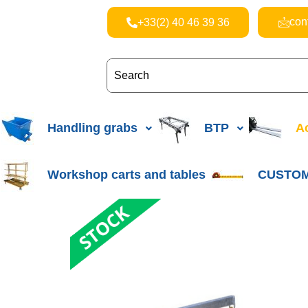
con
+33(2) 40 46 39 36
Handling grabs
BTP
Ac
Workshop carts and tables
CUSTOM