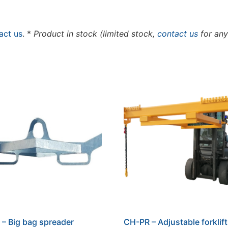
act us
. *
Product in stock (limited stock,
contact us
for any
– Big bag spreader
CH-PR – Adjustable forklif