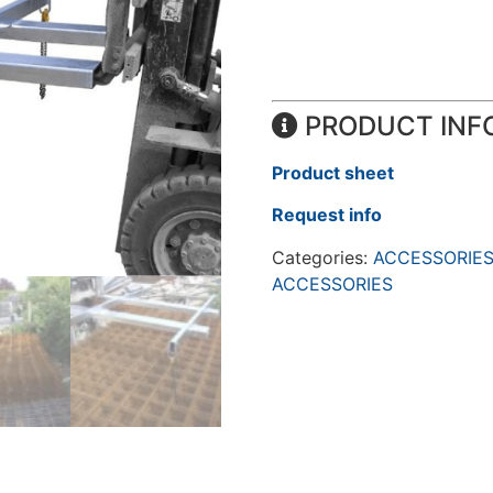
PRODUCT INF
Product sheet
Request info
Categories:
ACCESSORIES
ACCESSORIES