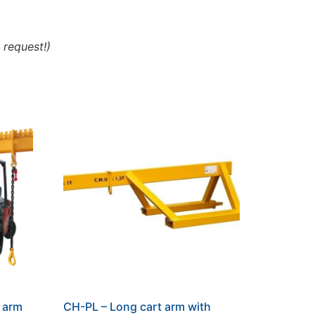
 request!)
t arm
CH-PL – Long cart arm with