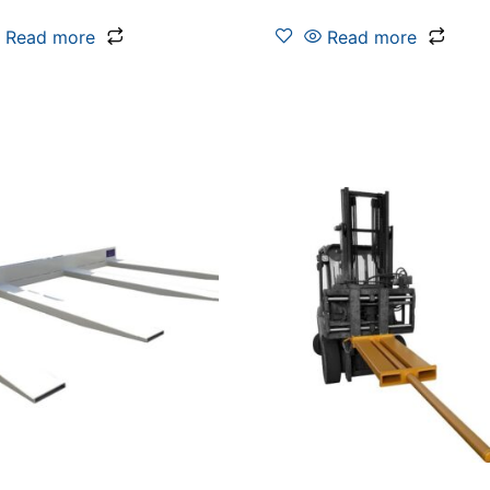
Read more
Read more