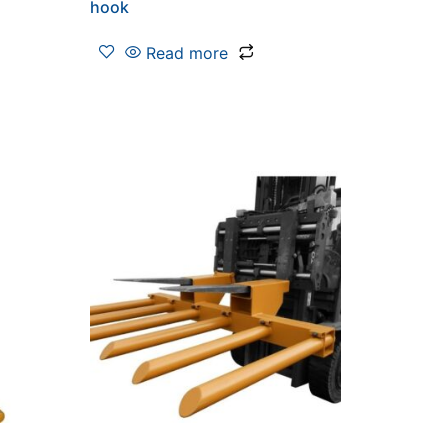
hook
Read more