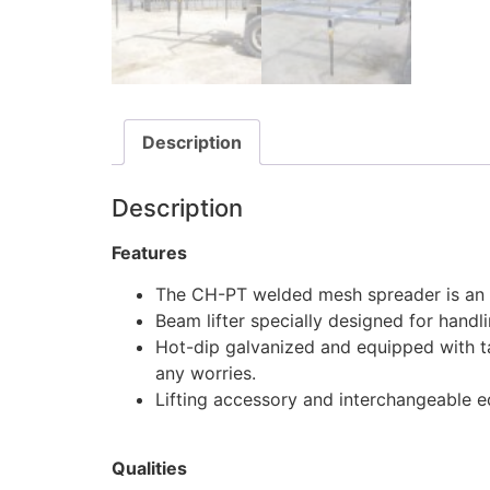
Description
Description
Features
The CH-PT welded mesh spreader is an i
Beam lifter specially designed for hand
Hot-dip galvanized and equipped with t
any worries.
Lifting accessory and interchangeable 
Qualities