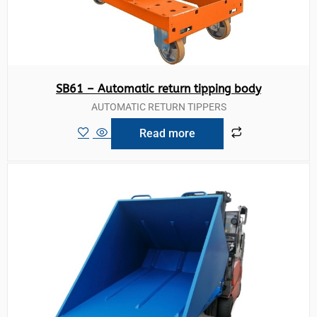
SB61 – Automatic return tipping body
AUTOMATIC RETURN TIPPERS
Read more