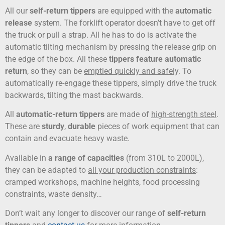
All our
self-return tippers
are equipped with the
automatic
release
system. The forklift operator doesn’t have to get off
the truck or pull a strap. All he has to do is activate the
automatic tilting mechanism by pressing the release grip on
the edge of the box. All these
tippers feature automatic
return
, so they can be
emptied quickly and safely
. To
automatically re-engage these tippers, simply drive the truck
backwards, tilting the mast backwards.
All
automatic-return tippers
are made of
high-strength steel
.
These are
sturdy
,
durable
pieces of work equipment that can
contain and evacuate heavy waste.
Available in
a range of capacities
(from 310L to 2000L),
they can be adapted to
all your production constraints
:
cramped workshops, machine heights, food processing
constraints, waste density…
Don’t wait any longer to discover our range of
self-return