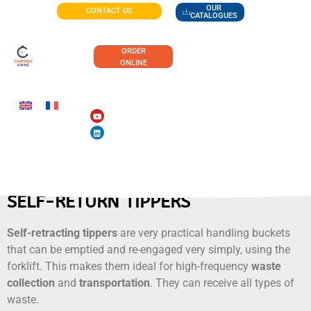
OUR
CONTACT US
CATALOGUES
ORDER
ONLINE
SELF-RETURN TIPPERS
Self-retracting tippers
are very practical handling buckets
that can be emptied and re-engaged very simply, using the
forklift. This makes them ideal for high-frequency
waste
collection
and
transportation
. They can receive all types of
waste.