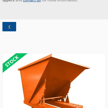
tippers
and
contact us
for more information.