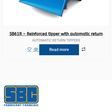
SB61R – Reinforced tipper with automatic return
AUTOMATIC RETURN TIPPERS
Read more