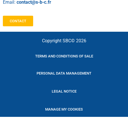
Email:
contact@s-b-c.fr
CONTACT
Copyright SBC© 2026
TERMS AND CONDITIONS OF SALE
PERSONAL DATA MANAGEMENT
LEGAL NOTICE
MANAGE MY COOKIES