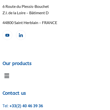
6 Route du Plessis-Bouchet
Z.I. de la Loire – Bâtiment D
44800 Saint Herblain – FRANCE
Our products
Contact us
Tel:
+33(2) 40 46 39 36