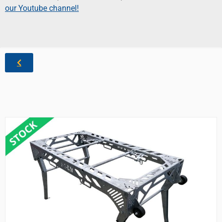
our Youtube channel!