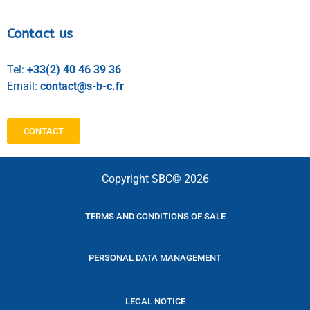
Contact us
Tel:
+33(2) 40 46 39 36
Email:
contact@s-b-c.fr
CONTACT
Copyright SBC© 2026
TERMS AND CONDITIONS OF SALE
PERSONAL DATA MANAGEMENT
LEGAL NOTICE