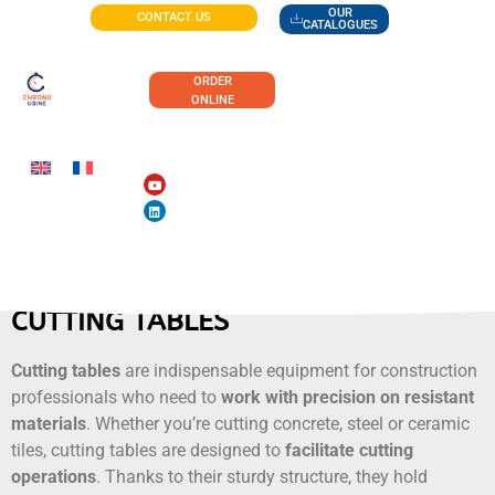
OUR
CONTACT US
CATALOGUES
ORDER
ONLINE
CUTTING TABLES
Cutting tables
are indispensable equipment for construction
professionals who need to
work with precision on resistant
materials
. Whether you’re cutting concrete, steel or ceramic
tiles, cutting tables are designed to
facilitate cutting
operations
. Thanks to their sturdy structure, they hold