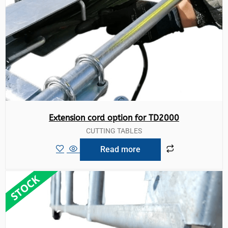
Extension cord option for TD2000
CUTTING TABLES
Read more