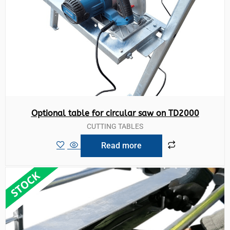
Optional table for circular saw on TD2000
CUTTING TABLES
Read more