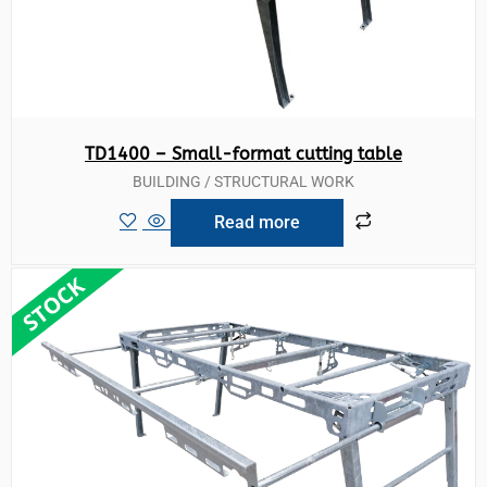
TD1400 – Small-format cutting table
BUILDING / STRUCTURAL WORK
Read more