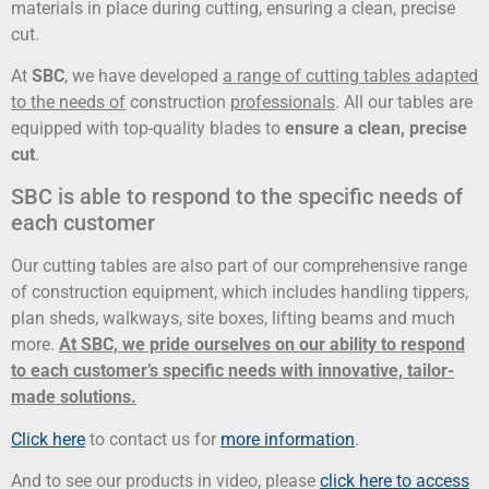
materials in place during cutting, ensuring a clean, precise
cut.
At
SBC
, we have developed
a range of cutting tables adapted
to the needs of
construction
professionals
. All our tables are
equipped with top-quality blades to
ensure a clean, precise
cut
.
SBC is able to respond to the specific needs of
each customer
Our cutting tables are also part of our comprehensive range
of construction equipment, which includes handling tippers,
plan sheds, walkways, site boxes, lifting beams and much
more.
At SBC, we pride ourselves on our ability to respond
to each customer’s specific needs with innovative, tailor-
made solutions.
Click here
to contact us for
more information
.
And to see our products in video, please
click here to access