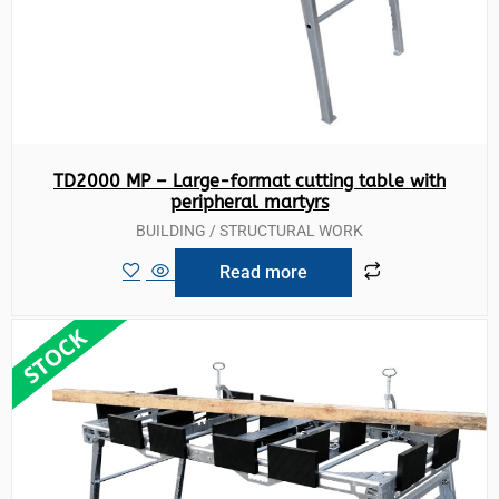
TD2000 MP – Large-format cutting table with
peripheral martyrs
BUILDING / STRUCTURAL WORK
Read more