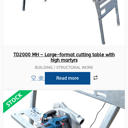
TD2000 MH – Large-format cutting table with
high martyrs
BUILDING / STRUCTURAL WORK
Read more