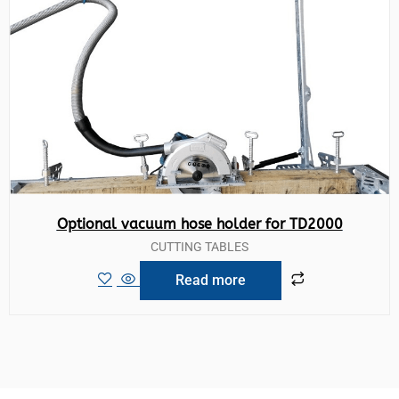
Optional vacuum hose holder for TD2000
CUTTING TABLES
Read more