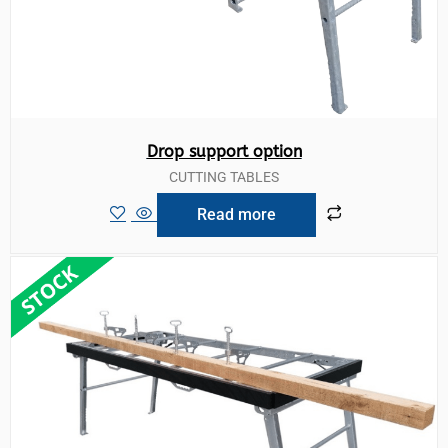
Drop support option
CUTTING TABLES
Read more