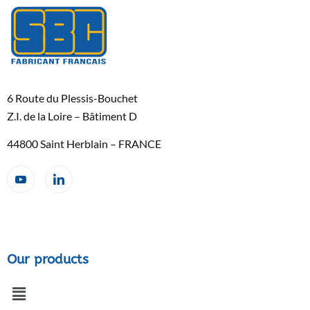
6 Route du Plessis-Bouchet
Z.I. de la Loire – Bâtiment D
44800 Saint Herblain – FRANCE
Our products