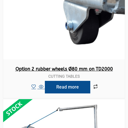
Option 2 rubber wheels Ø80 mm on TD2000
CUTTING TABLES
Read more