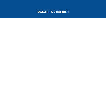
MANAGE MY COOKIES