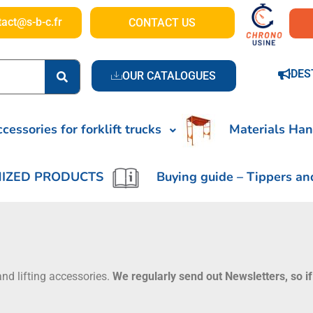
tact@s-b-c.fr
CONTACT US
DES
OUR CATALOGUES
cessories for forklift trucks
Materials Han
IZED PRODUCTS
Buying guide – Tippers an
nd lifting accessories.
We regularly send out Newsletters, so if