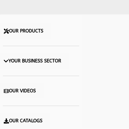
OUR PRODUCTS
YOUR BUSINESS SECTOR
OUR VIDEOS
OUR CATALOGS