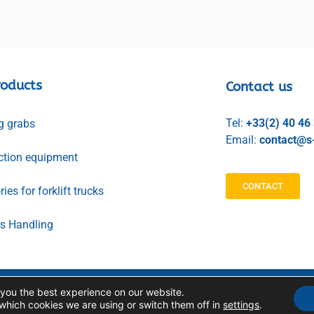
roducts
Contact us
Tel:
+33(2) 40 46
g grabs
Email:
contact@s-
ction equipment
CONTACT
ies for forklift trucks
ls Handling
 you the best experience on our website.
PERSONAL DATA
LEGAL NOTICE
MANAGEMENT
which cookies we are using or switch them off in
settings
.