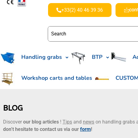
con
+33(2) 40 46 39 36
Handling grabs
BTP
Ac
Workshop carts and tables
CUSTOM
BLOG
Discover
our blog articles
!
Tips
and
news
on handling grabs a
don’t hesitate to contact us via our
form
!