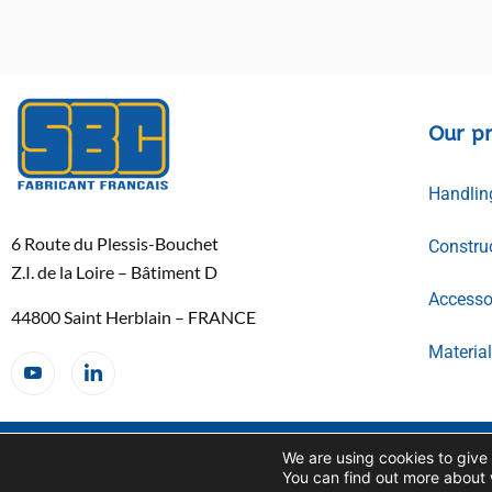
Our p
Handlin
6 Route du Plessis-Bouchet
Constru
Z.I. de la Loire – Bâtiment D
Accessor
44800 Saint Herblain – FRANCE
Materia
Copyright SBC© 2026
TERMS AND CONDITIONS
We are using cookies to give
OF SALE
You can find out more about 