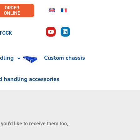
ORDER
ONLINE
TOCK
dling
Custom chassis
d handling accessories
 you’d like to receive them too,