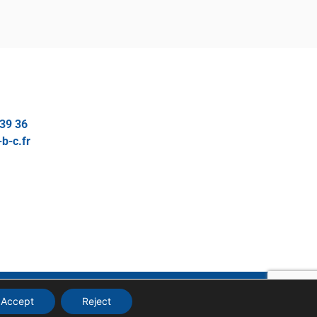
 39 36
b-c.fr
MANAGE MY COOKIES
Accept
Reject