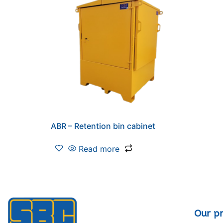
ABR – Retention bin cabinet
Read more
Our p