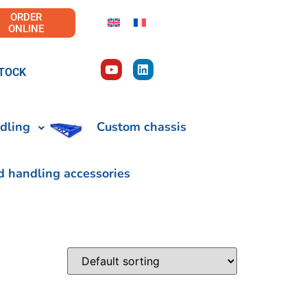
ORDER
ONLINE
TOCK
dling
Custom chassis
d handling accessories