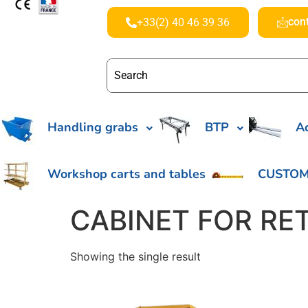
con
+33(2) 40 46 39 36
Handling grabs
BTP
Ac
Workshop carts and tables
CUSTOM
CABINET FOR RE
Showing the single result