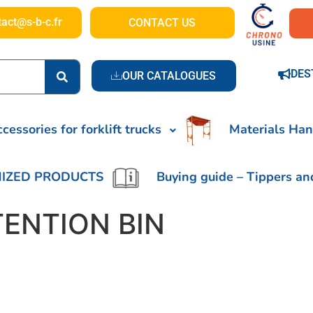
tact@s-b-c.fr
CONTACT US
DES
OUR CATALOGUES
cessories for forklift trucks
Materials Han
IZED PRODUCTS
Buying guide – Tippers an
TENTION BIN