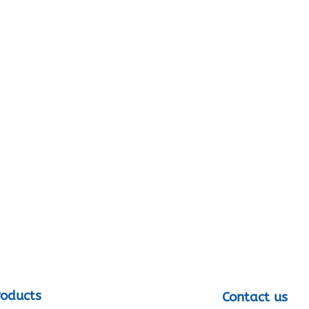
roducts
Contact us