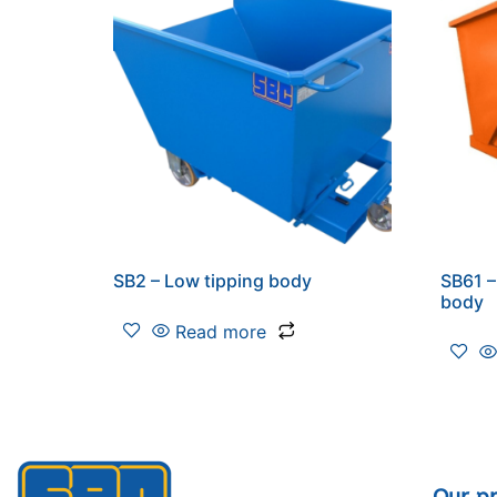
SB2 – Low tipping body
SB61 –
body
Read more