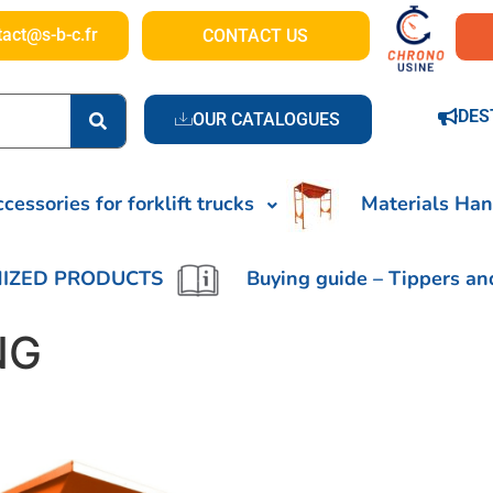
tact@s-b-c.fr
CONTACT US
DES
OUR CATALOGUES
cessories for forklift trucks
Materials Han
IZED PRODUCTS
Buying guide – Tippers an
NG