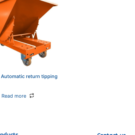
 Automatic return tipping
Read more