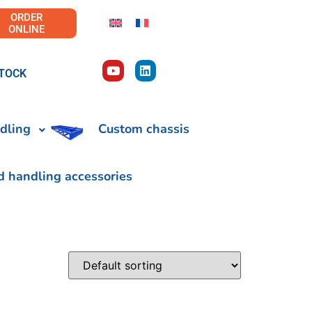
ORDER
ONLINE
TOCK
dling
Custom chassis
d handling accessories