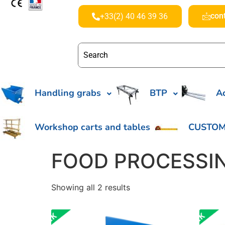
con
+33(2) 40 46 39 36
Handling grabs
BTP
Ac
Workshop carts and tables
CUSTOM
FOOD PROCESSI
Showing all 2 results