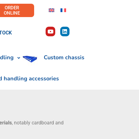
ORDER
ONLINE
TOCK
dling
Custom chassis
d handling accessories
erials
, notably cardboard and