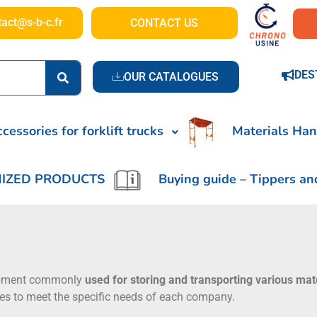
tact@s-b-c.fr
CONTACT US
DES
OUR CATALOGUES
cessories for forklift trucks
Materials Han
IZED PRODUCTS
Buying guide – Tippers an
ipment commonly
used for storing and transporting various mat
ties to meet the specific needs of each company.