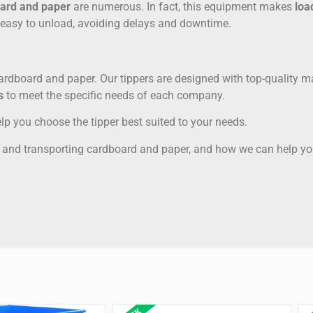
ard and paper
are numerous. In fact, this equipment makes
loa
e easy to unload, avoiding delays and downtime.
cardboard and paper. Our tippers are designed with top-quality m
s
to meet the specific needs of each company.
lp you choose the tipper best suited to your needs.
ng and transporting cardboard and paper, and how we can help you