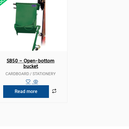
Quick View
SB50 – Open-bottom
bucket
CARDBOARD / STATIONERY
Read more