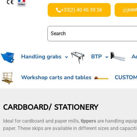
con
+33(2) 40 46 39 36
Handling grabs
BTP
Ac
Workshop carts and tables
CUSTOM
CARDBOARD/ STATIONERY
Ideal for cardboard and paper mills,
tippers
are handling equ
paper. These skips are available in different sizes and capaci