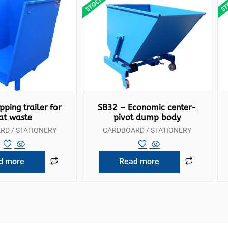
ck View
Quick View
pping trailer for
SB32 – Economic center-
lat waste
pivot dump body
D / STATIONERY
CARDBOARD / STATIONERY
d more
Read more