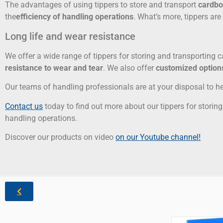
The advantages of using tippers to store and transport
cardbo
the
efficiency of handling operations
. What’s more, tippers ar
Long life and wear resistance
We offer a wide range of tippers for storing and transporting 
resistance to wear and tear
. We also offer
customized option
Our teams of handling professionals are at your disposal to he
Contact us
today to find out more about our tippers for stori
handling operations.
Discover our products on video
on our Youtube channel!