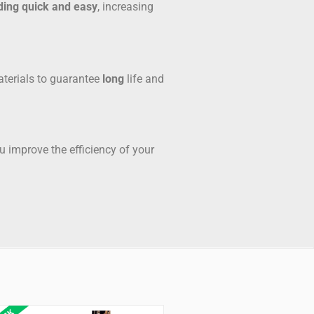
ding quick and easy
, increasing
aterials to guarantee
long
life and
 improve the efficiency of your