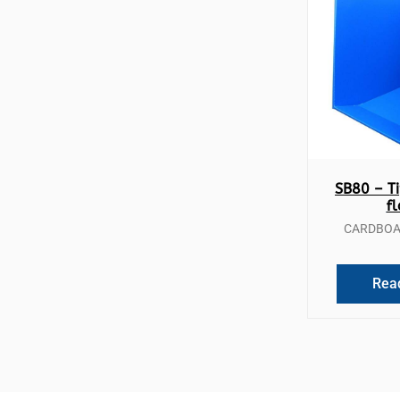
Qui
SB80 – Ti
f
CARDBOAR
Rea