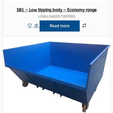
SB1 – Low tipping body – Economy range
LOW-LOADER TIPPERS
Read more