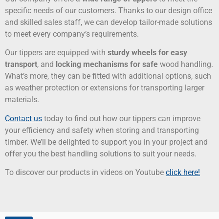
specific needs of our customers. Thanks to our design office
and skilled sales staff, we can develop tailor-made solutions
to meet every company’s requirements.
Our tippers are equipped with
sturdy wheels for easy
transport
, and
locking mechanisms for safe
wood handling.
What’s more, they can be fitted with additional options, such
as weather protection or extensions for transporting larger
materials.
Contact us
today to find out how our tippers can improve
your efficiency and safety when storing and transporting
timber. We’ll be delighted to support you in your project and
offer you the best handling solutions to suit your needs.
To discover our products in videos on Youtube
click here!