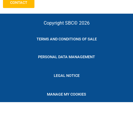
CONTACT
Copyright SBC© 2026
TERMS AND CONDITIONS OF SALE
PERSONAL DATA MANAGEMENT
LEGAL NOTICE
MANAGE MY COOKIES