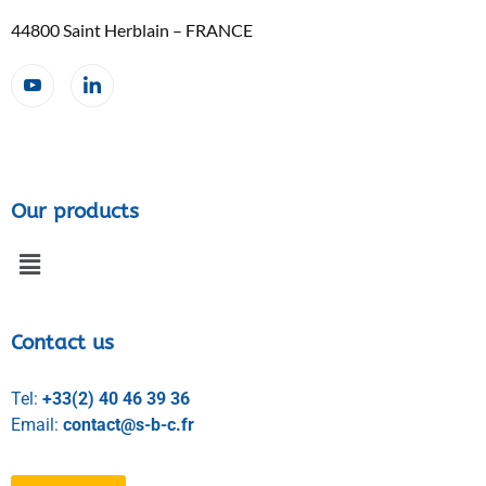
44800 Saint Herblain – FRANCE
Our products
Contact us
Tel:
+33(2) 40 46 39 36
Email:
contact@s-b-c.fr