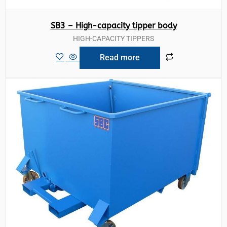
SB3 – High-capacity tipper body
HIGH-CAPACITY TIPPERS
Read more