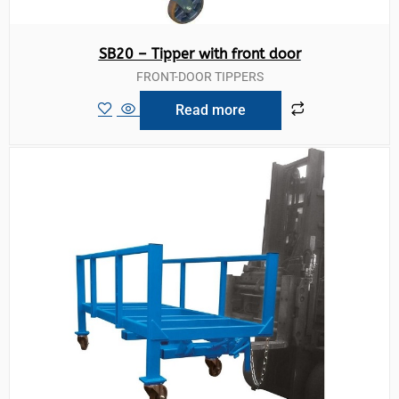
SB20 – Tipper with front door
FRONT-DOOR TIPPERS
Read more