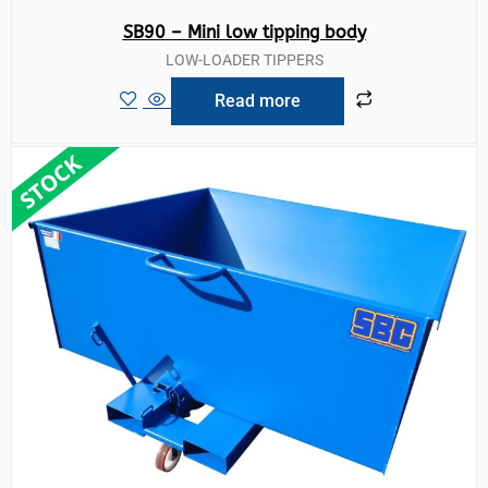
SB90 – Mini low tipping body
LOW-LOADER TIPPERS
Read more