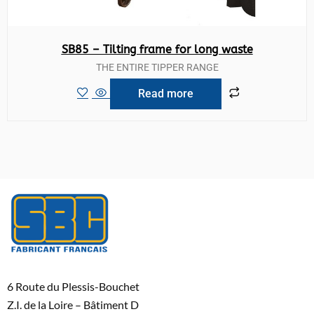
SB85 – Tilting frame for long waste
THE ENTIRE TIPPER RANGE
Read more
6 Route du Plessis-Bouchet
Z.I. de la Loire – Bâtiment D