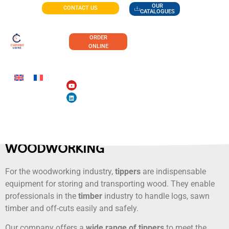
OUR
CONTACT US
CATALOGUES
ORDER
ONLINE
WOODWORKING
For the woodworking industry,
tippers
are indispensable
equipment for storing and transporting wood. They enable
professionals in the
timber
industry to handle logs, sawn
timber and off-cuts easily and safely.
Our company offers a
wide range of tippers
to meet the