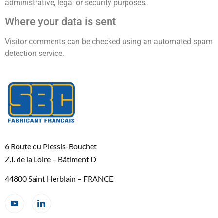
administrative, legal or security purposes.
Where your data is sent
Visitor comments can be checked using an automated spam
detection service.
6 Route du Plessis-Bouchet
Z.I. de la Loire – Bâtiment D
44800 Saint Herblain – FRANCE