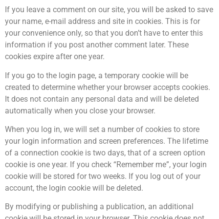
If you leave a comment on our site, you will be asked to save
your name, e-mail address and site in cookies. This is for
your convenience only, so that you don’t have to enter this
information if you post another comment later. These
cookies expire after one year.
If you go to the login page, a temporary cookie will be
created to determine whether your browser accepts cookies.
It does not contain any personal data and will be deleted
automatically when you close your browser.
When you log in, we will set a number of cookies to store
your login information and screen preferences. The lifetime
of a connection cookie is two days, that of a screen option
cookie is one year. If you check “Remember me”, your login
cookie will be stored for two weeks. If you log out of your
account, the login cookie will be deleted.
By modifying or publishing a publication, an additional
cookie will be stored in your browser. This cookie does not