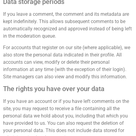
Data storage periods
If you leave a comment, the comment and its metadata are
kept indefinitely. This allows subsequent comments to be
automatically recognized and approved instead of being left
in the moderation queue.
For accounts that register on our site (where applicable), we
also store the personal data indicated in their profile. All
accounts can view, modify or delete their personal
information at any time (with the exception of their login).
Site managers can also view and modify this information.
The rights you have over your data
If you have an account or if you have left comments on the
site, you may request to receive a file containing all the
personal data we hold about you, including that which you
have provided to us. You can also request the deletion of
your personal data. This does not include data stored for