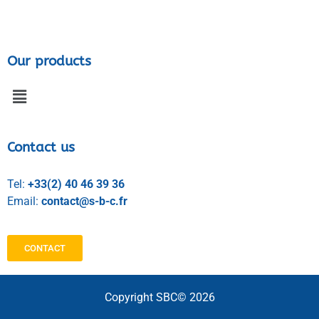
Our products
Contact us
Tel:
+33(2) 40 46 39 36
Email:
contact@s-b-c.fr
CONTACT
Copyright SBC© 2026