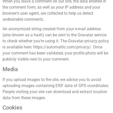
When you leave a comment on our site, the data entered in
the comment form, as well as your IP address and your
browser’s user agent, are collected to help us detect
undesirable comments.
An anonymized string created from your e-mail address
(also known as a hash) can be sent to the Gravatar service
to check whether you’re using it. The Gravatar privacy policy
is available here: https://automattic.com/privacy/. Once
your comment has been validated, your profile photo will be
publicly visible next to your comment.
Media
If you upload images to the site, we advise you to avoid
uploading images containing EXIF data of GPS coordinates.
People visiting your site can download and extract location
data from these images.
Cookies