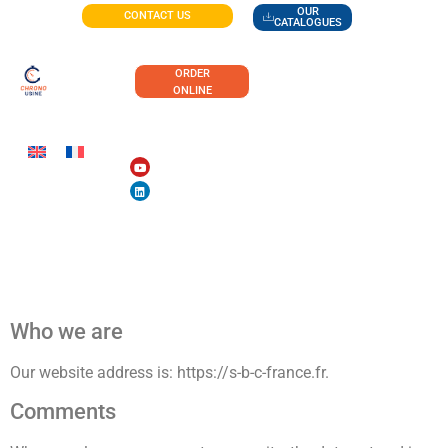
OUR
CONTACT US
CATALOGUES
ORDER
ONLINE
Privacy policy
Who we are
Our website address is: https://s-b-c-france.fr.
Comments