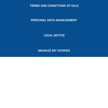
TERMS AND CONDITIONS OF SALE
PERSONAL DATA MANAGEMENT
LEGAL NOTICE
MANAGE MY COOKIES