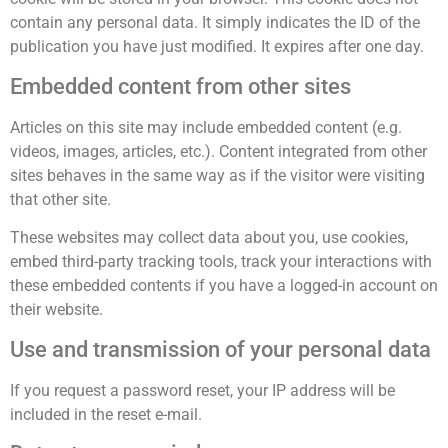
contain any personal data. It simply indicates the ID of the
publication you have just modified. It expires after one day.
Embedded content from other sites
Articles on this site may include embedded content (e.g.
videos, images, articles, etc.). Content integrated from other
sites behaves in the same way as if the visitor were visiting
that other site.
These websites may collect data about you, use cookies,
embed third-party tracking tools, track your interactions with
these embedded contents if you have a logged-in account on
their website.
Use and transmission of your personal data
If you request a password reset, your IP address will be
included in the reset e-mail.