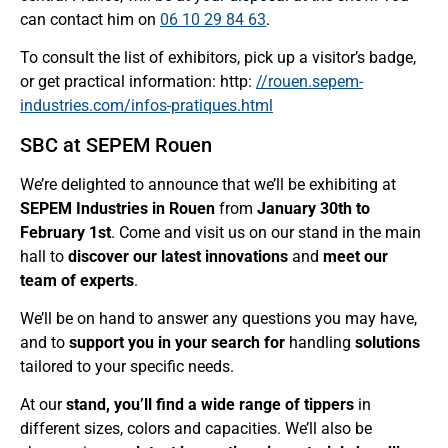
can contact him on
06 10 29 84 63
.
To consult the list of exhibitors, pick up a visitor’s badge,
or get practical information: http:
//rouen.sepem-
industries.com/infos-pratiques.html
SBC at SEPEM Rouen
We’re delighted to announce that we’ll be exhibiting at
SEPEM Industries in Rouen
from
January 30th to
February 1st
. Come and visit us on our stand in the main
hall to
discover our latest innovations
and
meet our
team of experts
.
We’ll be on hand to answer any questions you may have,
and to
support you in your search for
handling
solutions
tailored to your specific needs.
At our
stand, you’ll find a wide range of tippers
in
different sizes, colors and capacities. We’ll also be