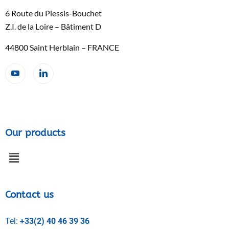
6 Route du Plessis-Bouchet
Z.I. de la Loire – Bâtiment D
44800 Saint Herblain – FRANCE
Our products
Contact us
Tel:
+33(2) 40 46 39 36