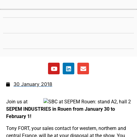
30 January 2018
Join us at
SEPEM INDUSTRIES in Rouen from January 30 to
February 1!
Tony FORT, your sales contact for western, northern and
central France, will be at your disposal at the show. You