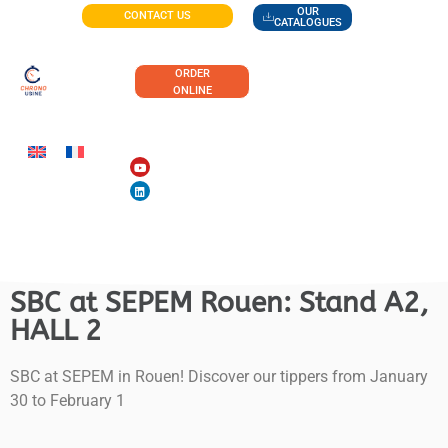
OUR
CONTACT US
CATALOGUES
ORDER
ONLINE
SBC at SEPEM Rouen: Stand A2,
HALL 2
SBC at SEPEM in Rouen! Discover our tippers from January
30 to February 1