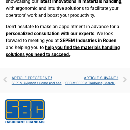
showcasing our
latest innovations in materials handling
,
with ergonomic and intuitive solutions to facilitate your
operators’ work and boost your productivity.
Don’t hesitate to make an appointment in advance for a
personalized consultation with our experts
. We look
forward to meeting you at
SEPEM Industries in Rouen
and helping you to
help you find the materials handling
solutions you need to succeed.
.
ARTICLE PRÉCÉDENT !
ARTICLE SUIVANT !
SEPEM Avignon : Come and see us : Stand H9 – HALL A
SBC at SEPEM Toulouse, March 26-28, 2019