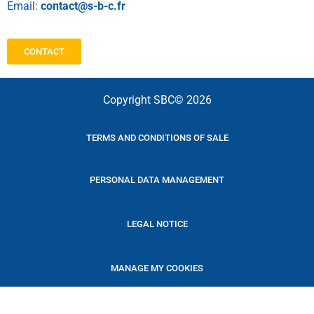
Email:
contact@s-b-c.fr
CONTACT
Copyright SBC© 2026
TERMS AND CONDITIONS OF SALE
PERSONAL DATA MANAGEMENT
LEGAL NOTICE
MANAGE MY COOKIES