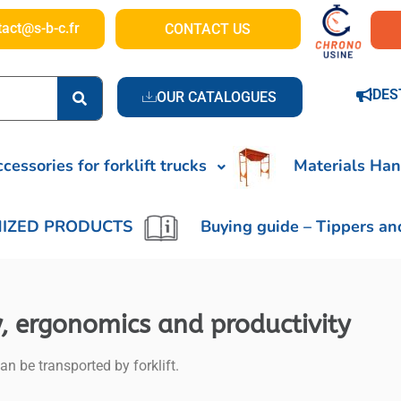
tact@s-b-c.fr
CONTACT US
DES
OUR CATALOGUES
cessories for forklift trucks
Materials Han
IZED PRODUCTS
Buying guide – Tippers an
ty, ergonomics and productivity
an be transported by forklift.