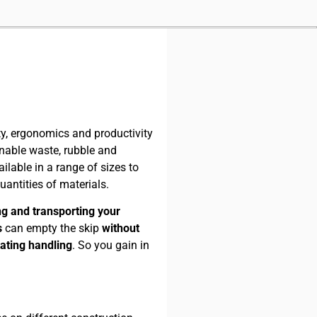
enable waste, rubble and
ilable in a range of sizes to
antities of materials.
ring and transporting your
s
can empty the skip
without
tating handling
. So you gain in