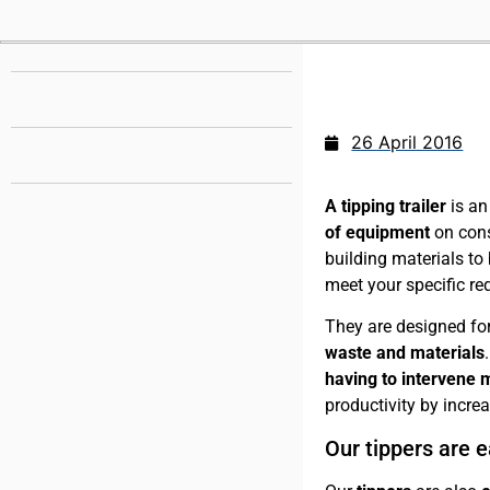
26 April 2016
A tipping trailer
is a
of equipment
on cons
building materials to
meet your specific re
They are designed fo
waste
and materials
having to intervene 
productivity by incre
Our tippers are e