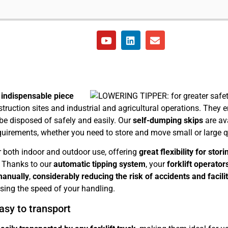
n
indispensable piece
truction sites and industrial and agricultural operations. They 
 be disposed of safely and easily. Our
self-dumping skips
are ava
quirements, whether you need to store and move small or large qu
r both indoor and outdoor use, offering
great flexibility for sto
. Thanks to our
automatic tipping system
, your
forklift operator
manually
,
considerably reducing the risk of accidents and facili
asing the speed of your handling.
asy to transport