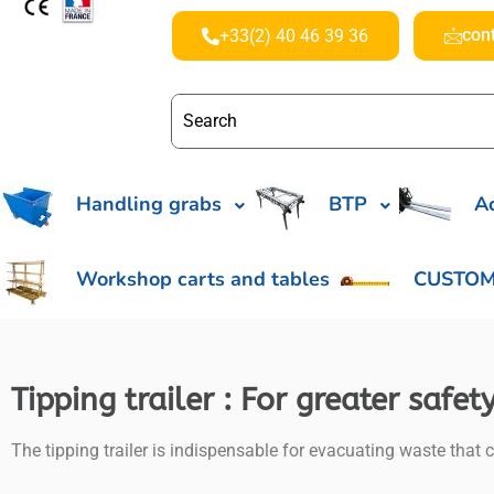
con
+33(2) 40 46 39 36
Handling grabs
BTP
Ac
Workshop carts and tables
CUSTOM
Tipping trailer : For greater safe
The tipping trailer is indispensable for evacuating waste that c