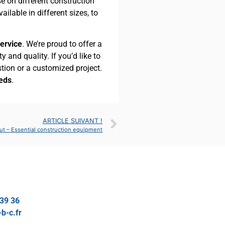
se on different construction
available in different sizes, to
service
. We’re proud to offer a
 and quality. If you’d like to
stion or a customized project.
eeds
.
ARTICLE SUIVANT !
ut – Essential construction equipment
 39 36
b-c.fr