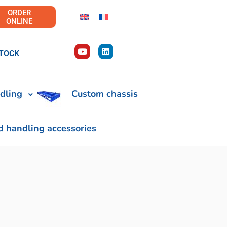
ORDER
ONLINE
TOCK
dling
Custom chassis
d handling accessories