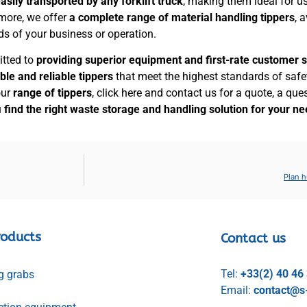
asily transported by any forklift truck
, making them ideal for u
 more, we offer
a complete range of material handling tippers
, 
ds of your business or operation.
itted to
providing superior equipment and first-rate customer 
ble and reliable
tippers
that meet the highest standards of safety
our
range of tippers
, click here and contact us for a quote, a que
u
find the right waste storage and handling solution for your n
Plan h
roducts
Contact us
Tel:
+33(2) 40 46
g grabs
Email:
contact@s-