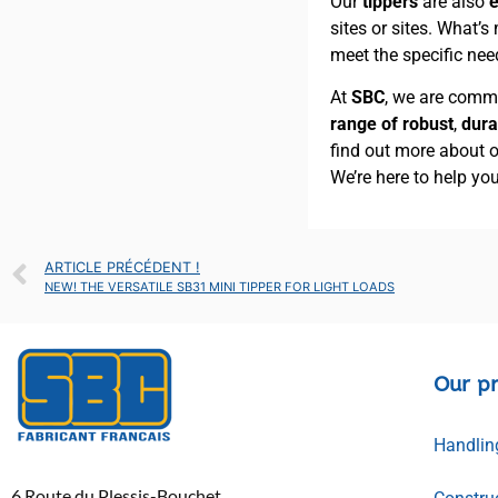
Our
tippers
are also
e
sites or sites. What’s
meet the specific nee
At
SBC
, we are comm
range of robust
,
dura
find out more about 
We’re here to help yo
ARTICLE PRÉCÉDENT !
NEW! THE VERSATILE SB31 MINI TIPPER FOR LIGHT LOADS
Our p
Handlin
6 Route du Plessis-Bouchet