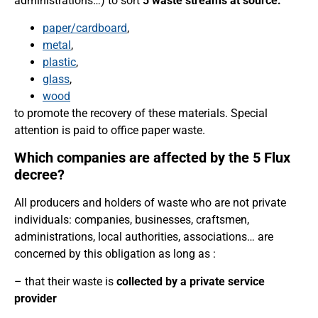
administrations…) to sort
5 waste streams at source:
paper/cardboard
,
metal
,
plastic
,
glass
,
wood
to promote the recovery of these materials. Special
attention is paid to office paper waste.
Which companies are affected by the 5 Flux
decree?
All producers and holders of waste who are not private
individuals: companies, businesses, craftsmen,
administrations, local authorities, associations… are
concerned by this obligation as long as :
– that their waste is
collected by a private service
provider