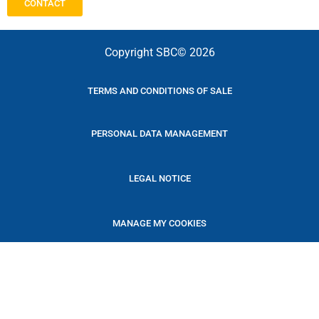
CONTACT
Copyright SBC© 2026
TERMS AND CONDITIONS OF SALE
PERSONAL DATA MANAGEMENT
LEGAL NOTICE
MANAGE MY COOKIES