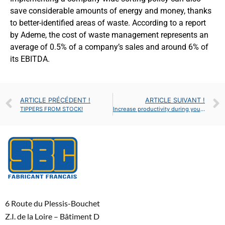
save considerable amounts of energy and money, thanks
to better-identified areas of waste. According to a report
by Ademe, the cost of waste management represents an
average of 0.5% of a company’s sales and around 6% of
its EBITDA.
ARTICLE PRÉCÉDENT !
ARTICLE SUIVANT !
TIPPERS FROM STOCK!
Increase productivity during your next harvest!
6 Route du Plessis-Bouchet
Z.I. de la Loire – Bâtiment D