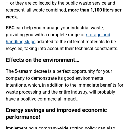
– or they are collected by the public waste service and
represent, all waste combined,
more than 1,100 liters per
week.
SBC
can help you manage your industrial waste,
providing you with a complete range of
storage and
handling skips
adapted to the different materials to be
recycled, taking into account their technical constraints.
Effects on the environment…
The 5-stream decree is a perfect opportunity for your
company to demonstrate its good environmental
intentions, which, in addition to the immediate benefits for
waste processing and the entire industry, will probably
have a positive commercial impact.
Energy savings and improved economic
performance!
Implementing a company-wide sorting policy can also