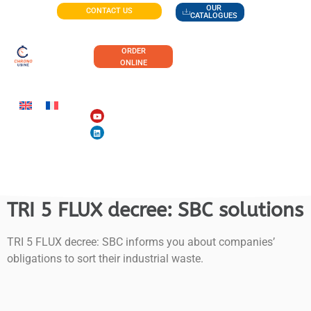
OUR
CONTACT US
CATALOGUES
ORDER
ONLINE
TRI 5 FLUX decree: SBC solutions
TRI 5 FLUX decree: SBC informs you about companies’
obligations to sort their industrial waste.