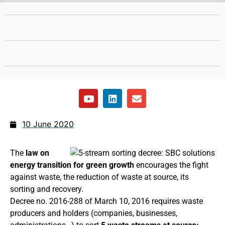
10 June 2020
The
law on
energy transition for green growth
encourages the fight
against waste, the reduction of waste at source, its
sorting and recovery.
Decree no. 2016-288 of March 10, 2016 requires waste
producers and holders (companies, businesses,