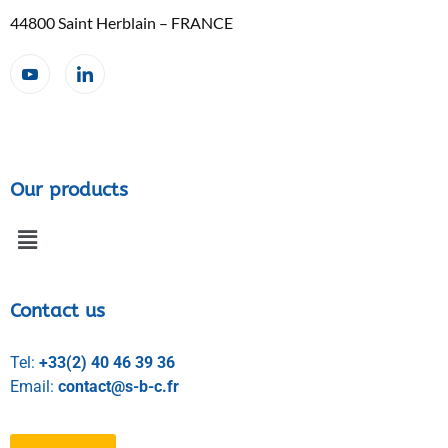
44800 Saint Herblain – FRANCE
Our products
Contact us
Tel:
+33(2) 40 46 39 36
Email:
contact@s-b-c.fr